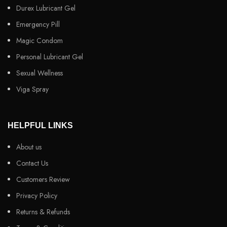
Durex Lubricant Gel
Emergency Pill
Magic Condom
Personal Lubricant Gel
Sexual Wellness
Viga Spray
HELPFUL LINKS
About us
Contact Us
Customers Review
Privacy Policy
Returns & Refunds