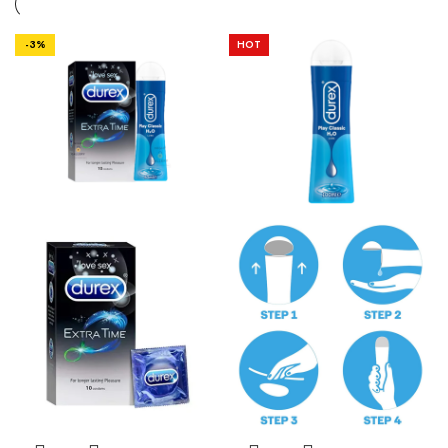
-3%
HOT