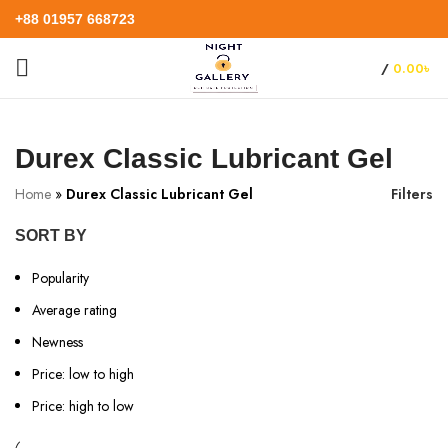
+88 01957 668723
/
0.00
৳
Durex Classic Lubricant Gel
Home
»
Durex Classic Lubricant Gel
Filters
SORT BY
Popularity
Average rating
Newness
Price: low to high
Price: high to low