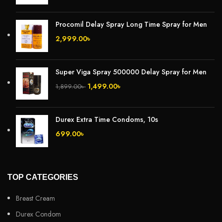
Procomil Delay Spray Long Time Spray for Men
2,999.00
৳
Super Viga Spray 500000 Delay Spray for Men
1,499.00
৳
1,899.00
৳
Durex Extra Time Condoms, 10s
699.00
৳
TOP CATEGORIES
Breast Cream
Durex Condom