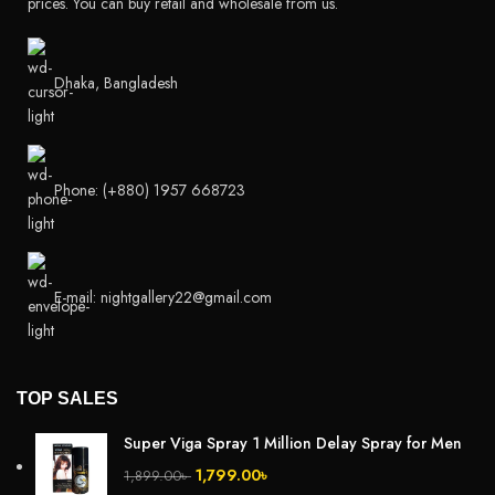
prices. You can buy retail and wholesale from us.
Dhaka, Bangladesh
Phone: (+880) 1957 668723
E-mail: nightgallery22@gmail.com
TOP SALES
Super Viga Spray 1 Million Delay Spray for Men
1,799.00
৳
1,899.00
৳