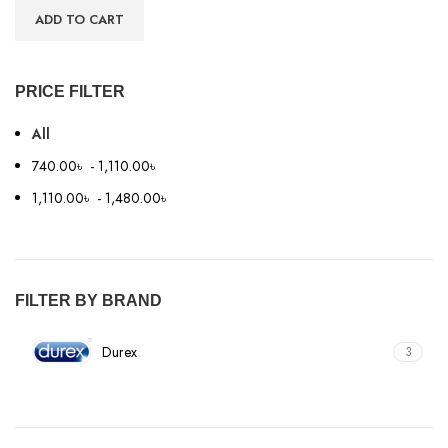
ADD TO CART
PRICE FILTER
All
740.00
৳
-
1,110.00
৳
1,110.00
৳
-
1,480.00
৳
FILTER BY BRAND
Durex
3