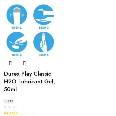
Durex Play Classic
H2O Lubricant Gel,
50ml
Durex
849.00
৳