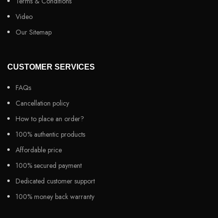
Terms & Conditions
Video
Our Sitemap
CUSTOMER SERVICES
FAQs
Cancellation policy
How to place an order?
100% authentic products
Affordable price
100% secured payment
Dedicated customer support
100% money back warranty