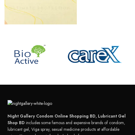
Night Gallery Condom Online Shopping BD, Lubricant Gel
Shop BD
includes some famous and expensive brands of condom,
lubricant gel, Viga spray, sexual medicine products at affordable