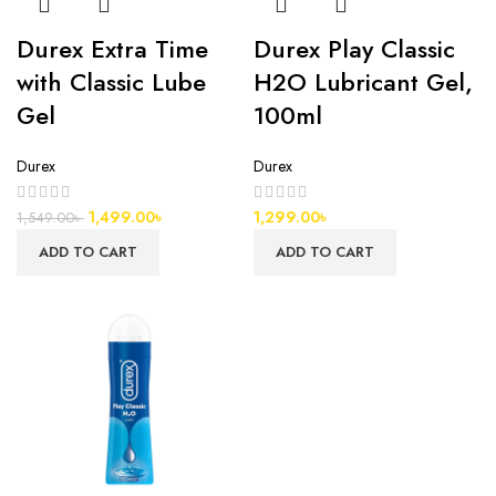
Durex Extra Time
Durex Play Classic
with Classic Lube
H2O Lubricant Gel,
Gel
100ml
Durex
Durex
1,499.00
৳
1,299.00
৳
1,549.00
৳
ADD TO CART
ADD TO CART