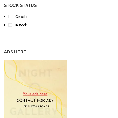
STOCK STATUS
On sale
In stock
ADS HERE…