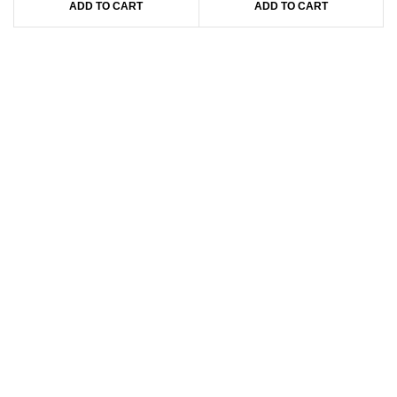
ADD TO CART
ADD TO CART