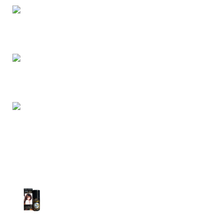
Dhaka, Bangladesh
Phone: (+880) 1957 668723
E-mail: nightgallery22@gmail.com
Top Sales
Super Viga Spray 1 Million Delay Spray for
Men
1,799.00
৳
1,899.00
৳