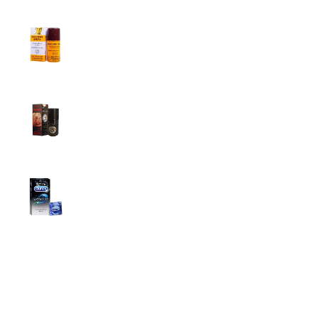
Procomil Delay Spray Long Time Spray for
Men
2,999.00
৳
Super Viga Spray 500000 Delay Spray for
Men
1,499.00
৳
1,899.00
৳
Durex Extra Time Condoms, 10s
699.00
৳
Top Categories
Breast Cream