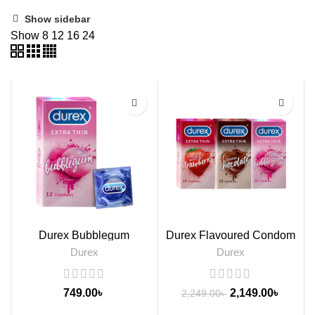
Show sidebar
Show
8
12
16
24
-4%
Durex Bubblegum
Durex Flavoured Condom
Flavoured Condoms, 12s
Packs, 3s
Durex
Durex
749.00
৳
2,149.00
৳
2,249.00
৳