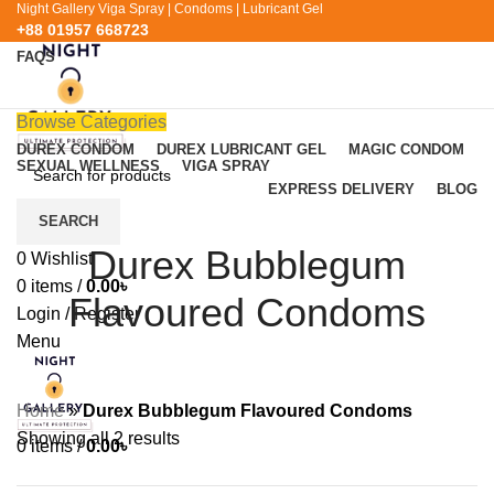
Night Gallery Viga Spray | Condoms | Lubricant Gel
+88 01957 668723
FAQS
+88 01957 668723
Browse Categories
DUREX CONDOM
DUREX LUBRICANT GEL
MAGIC CONDOM
SEXUAL WELLNESS
VIGA SPRAY
EXPRESS DELIVERY
BLOG
SEARCH
Durex Bubblegum
0
Wishlist
0
items
/
0.00
৳
Flavoured Condoms
Login / Register
Menu
Home
»
Durex Bubblegum Flavoured Condoms
Showing all 2 results
0
items
/
0.00
৳