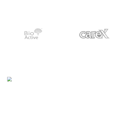
Night Gallery Condom Online Shopping BD,
Lubricant Gel Shop BD
includes some famous and
expensive brands of condom, lubricant gel, Viga spray,
sexual medicine products at affordable prices. You can
buy retail and wholesale from us.