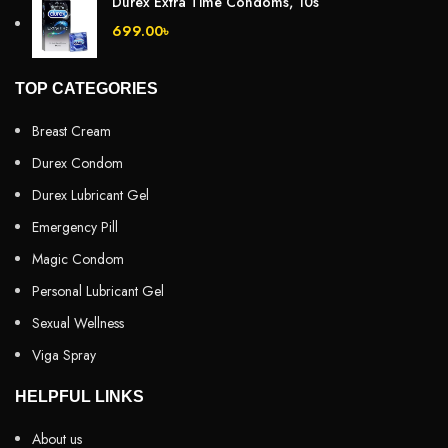
Durex Extra Time Condoms, 10s
699.00
৳
TOP CATEGORIES
Breast Cream
Durex Condom
Durex Lubricant Gel
Emergency Pill
Magic Condom
Personal Lubricant Gel
Sexual Wellness
Viga Spray
HELPFUL LINKS
About us