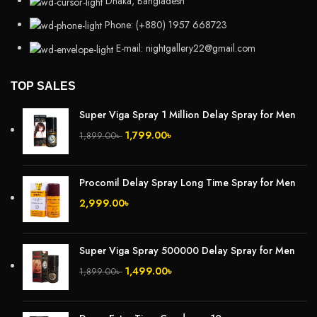
Dhaka, Bangladesh
Phone: (+880) 1957 668723
E-mail: nightgallery22@gmail.com
TOP SALES
Super Viga Spray 1 Million Delay Spray for Men
1,799.00
৳
1,899.00
৳
Procomil Delay Spray Long Time Spray for Men
2,999.00
৳
Super Viga Spray 500000 Delay Spray for Men
1,499.00
৳
1,899.00
৳