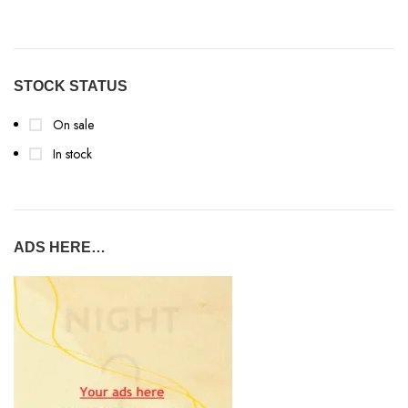
STOCK STATUS
On sale
In stock
ADS HERE…