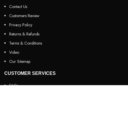
Contact Us
Customers Review
Privacy Policy
Returns & Refunds
Terms & Conditions
Video
Our Sitemap
CUSTOMER SERVICES
FAQs
Cancellation policy
How to place an order?
100% authentic products
Affordable price