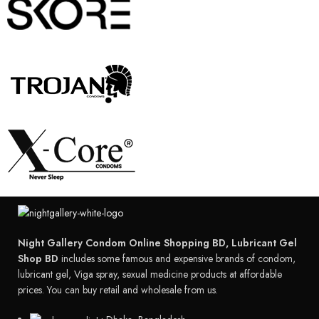
Night Gallery Condom Online Shopping BD, Lubricant Gel
Shop BD
includes some famous and expensive brands of condom,
lubricant gel, Viga spray, sexual medicine products at affordable
prices. You can buy retail and wholesale from us.