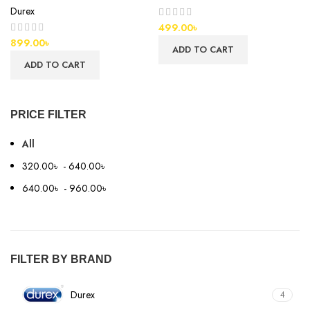
Durex
499.00
৳
899.00
৳
ADD TO CART
ADD TO CART
PRICE FILTER
All
320.00
৳
-
640.00
৳
640.00
৳
-
960.00
৳
FILTER BY BRAND
Durex
4