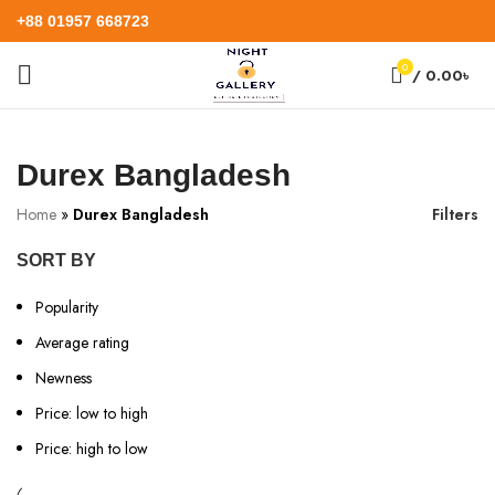
+88 01957 668723
0
/
0.00
৳
Durex Bangladesh
Home
»
Durex Bangladesh
Filters
SORT BY
Popularity
Average rating
Newness
Price: low to high
Price: high to low