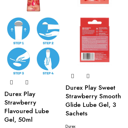
Durex Play Sweet
Durex Play
Strawberry Smooth
Strawberry
Glide Lube Gel, 3
Flavoured Lube
Sachets
Gel, 50ml
Durex