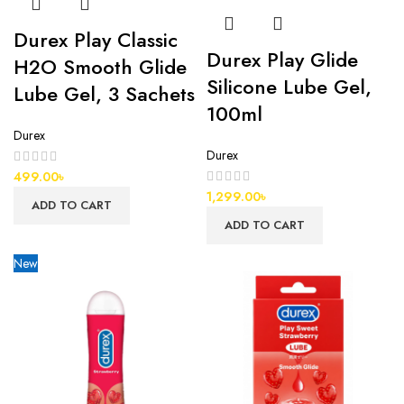
Durex Play Classic
Durex Play Glide
H2O Smooth Glide
Silicone Lube Gel,
Lube Gel, 3 Sachets
100ml
Durex
Durex
499.00
৳
1,299.00
৳
ADD TO CART
ADD TO CART
New