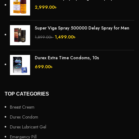
2,999.00
৳
Super Viga Spray 500000 Delay Spray for Men
1,499.00
৳
1,899.00
৳
Durex Extra Time Condoms, 10s
699.00
৳
TOP CATEGORIES
Breast Cream
Durex Condom
Durex Lubricant Gel
Emergency Pill