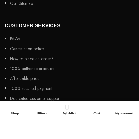
Our Sitemap
CUSTOMER SERVICES
FAQs
Cancellation policy
How to place an order?
100% authentic products
Affordable price
100% secured payment
Dedicated customer support
100% money back warranty
Shop
Filters
Wishlist
Cart
My account