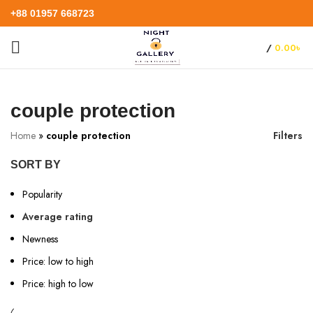
+88 01957 668723
/
0.00
৳
couple protection
Home
»
couple protection
Filters
SORT BY
Popularity
Average rating
Newness
Price: low to high
Price: high to low