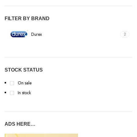
FILTER BY BRAND
Durex
2
STOCK STATUS
On sale
In stock
ADS HERE…