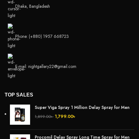
Dhaka, Bangladesh
Phone: (+880) 1957 668723
E-mail: nightgallery22@gmail.com
TOP SALES
Super Viga Spray 1 Million Delay Spray for Men
1,799.00
৳
1,899.00
৳
Procomil Delay Spray Long Time Spray for Men