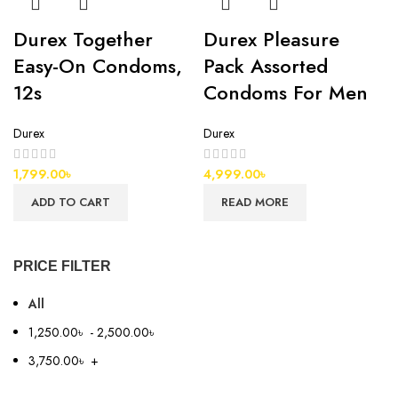
Durex Together
Durex Pleasure
Easy-On Condoms,
Pack Assorted
12s
Condoms For Men
Durex
Durex
1,799.00
৳
4,999.00
৳
ADD TO CART
READ MORE
PRICE FILTER
All
1,250.00
৳
-
2,500.00
৳
3,750.00
৳
+