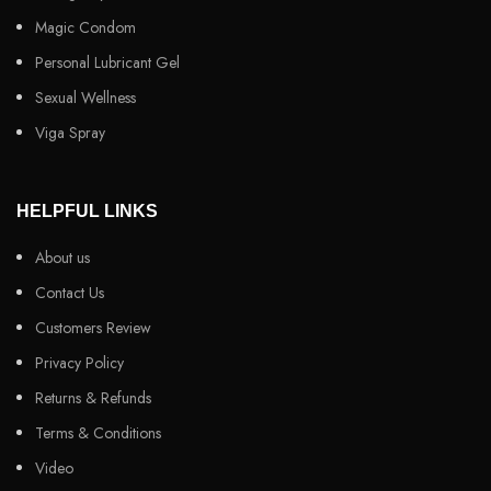
Magic Condom
Personal Lubricant Gel
Sexual Wellness
Viga Spray
HELPFUL LINKS
About us
Contact Us
Customers Review
Privacy Policy
Returns & Refunds
Terms & Conditions
Video