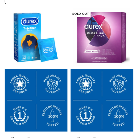
SOLD OUT