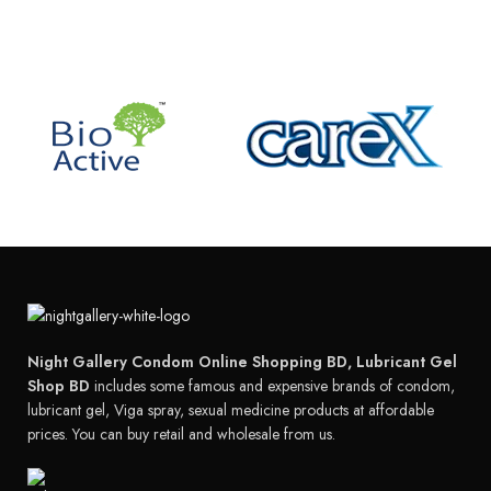
Night Gallery Condom Online Shopping BD, Lubricant Gel
Shop BD
includes some famous and expensive brands of condom,
lubricant gel, Viga spray, sexual medicine products at affordable
prices. You can buy retail and wholesale from us.