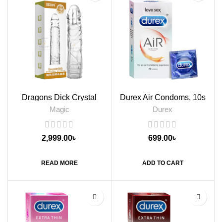
Dragons Dick Crystal
Durex Air Condoms, 10s
Sleeve Condom
Magic
Durex
2,999.00
৳
699.00
৳
READ MORE
ADD TO CART