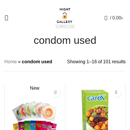
+88 01957 668723
0
/
0.00
৳
condom used
Home
»
condom used
Showing 1–16 of 101 results
New