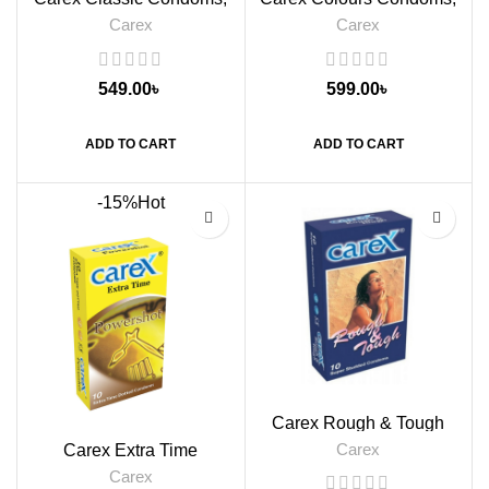
12s
12s
Carex
Carex
549.00
৳
599.00
৳
ADD TO CART
ADD TO CART
-15%
Hot
Carex Rough & Tough
Condoms, 10s
Carex
Carex Extra Time
Powershot Condoms, 10s
Carex