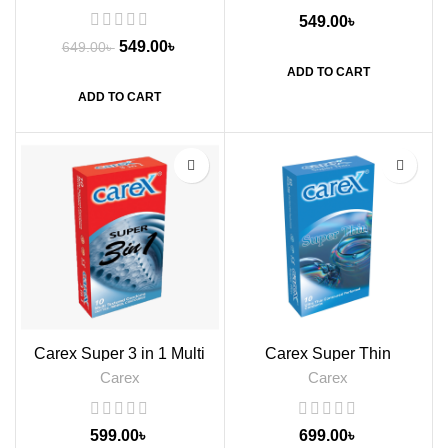
549.00
৳
549.00
৳
649.00
৳
ADD TO CART
ADD TO CART
Carex Super 3 in 1 Multi
Carex Super Thin
Textured Condoms, 10s
Condoms, 10s
Carex
Carex
599.00
৳
699.00
৳