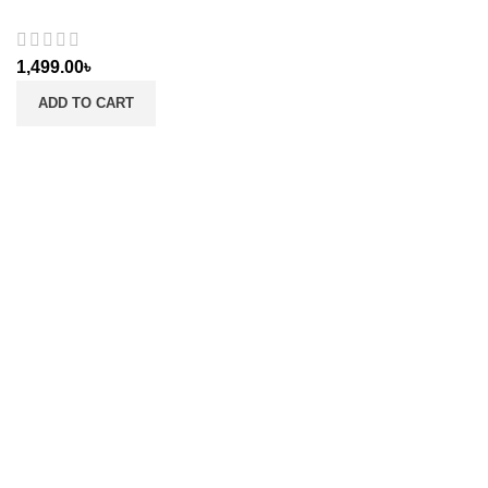
1,499.00
৳
ADD TO CART