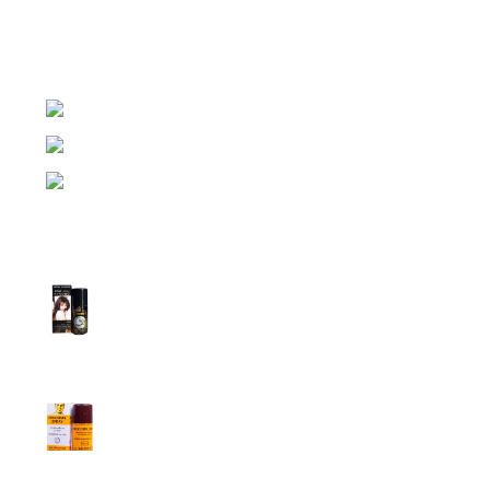
expensive brands of condom, lubricant gel, Viga spray,
sexual medicine products at affordable prices. You can
buy retail and wholesale from us.
Dhaka, Bangladesh
Phone: (+880) 1957 668723
E-mail: nightgallery22@gmail.com
Top Sales
Super Viga Spray 1 Million Delay Spray for
Men
1,799.00
৳
1,899.00
৳
Procomil Delay Spray Long Time Spray for
Men
2,999.00
৳