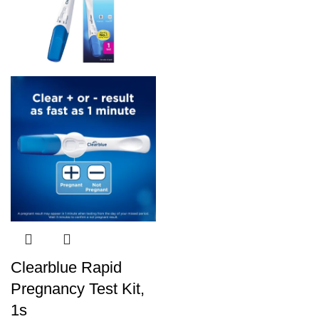
Clearblue Rapid
Pregnancy Test Kit,
1s