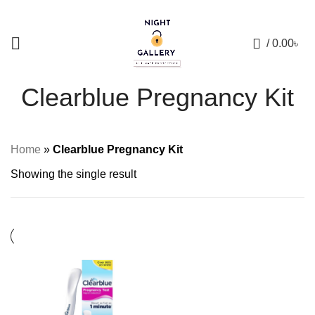
+88 01957 668723
0
/
0.00
৳
Clearblue Pregnancy Kit
Home
»
Clearblue Pregnancy Kit
Showing the single result