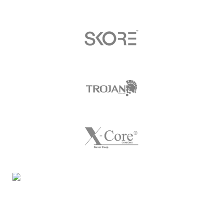
Night Gallery Condom Online Shopping BD,
Lubricant Gel Shop BD
includes some famous and