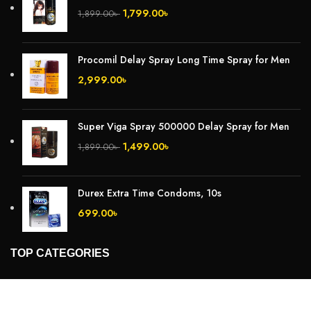
1,799.00
৳
1,899.00
৳
Procomil Delay Spray Long Time Spray for Men
2,999.00
৳
Super Viga Spray 500000 Delay Spray for Men
1,499.00
৳
1,899.00
৳
Durex Extra Time Condoms, 10s
699.00
৳
TOP CATEGORIES
Breast Cream
Durex Condom