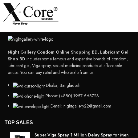
Night Gallery Condom Online Shopping BD, Lubricant Gel
Shop BD
includes some famous and expensive brands of condom,
lubricant gel, Viga spray, sexual medicine products at affordable
prices. You can buy retail and wholesale from us.
Dhaka, Bangladesh
Phone: (+880) 1957 668723
E-mail: nightgallery22@gmail.com
TOP SALES
Super Viga Spray 1 Million Delay Spray for Men