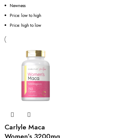
Newness
Price: low to high
Price: high to low
Carlyle Maca
Women’s 3200mg