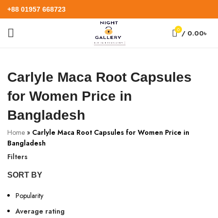
+88 01957 668723
0
/
0.00
৳
Carlyle Maca Root Capsules
for Women Price in
Bangladesh
Home
»
Carlyle Maca Root Capsules for Women Price in
Bangladesh
Filters
SORT BY
Popularity
Average rating