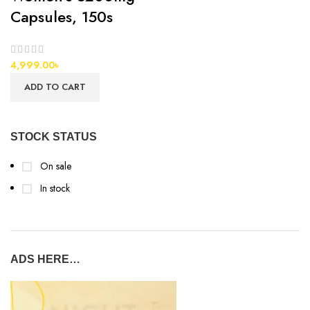
Capsules, 150s
4,999.00
৳
ADD TO CART
STOCK STATUS
On sale
In stock
ADS HERE…