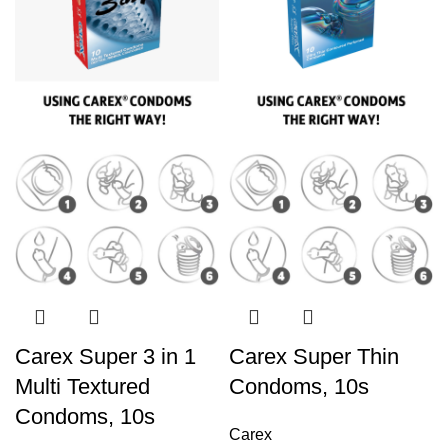
Carex Super 3 in 1
Carex Super Thin
Multi Textured
Condoms, 10s
Condoms, 10s
Carex