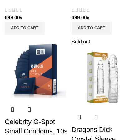
699.00
৳
699.00
৳
ADD TO CART
ADD TO CART
Sold out
Celebrity G-Spot
Dragons Dick
Small Condoms, 10s
Crystal Sleeve