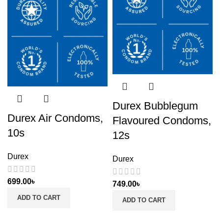
Durex Bubblegum
Durex Air Condoms,
Flavoured Condoms,
10s
12s
Durex
Durex
699.00
৳
749.00
৳
ADD TO CART
ADD TO CART