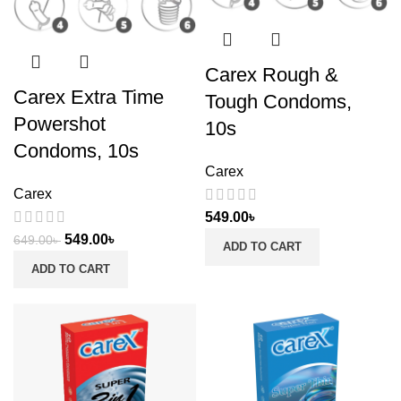
Carex Rough &
Carex Extra Time
Tough Condoms,
Powershot
10s
Condoms, 10s
Carex
Carex
549.00
৳
549.00
৳
649.00
৳
ADD TO CART
ADD TO CART