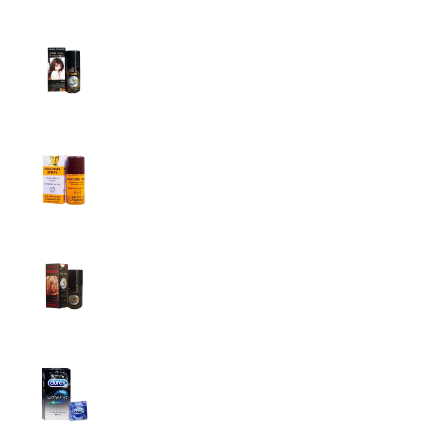
Top Sales
Super Viga Spray 1 Million Delay Spray for
Men
1,799.00
৳
1,899.00
৳
Procomil Delay Spray Long Time Spray for
Men
2,999.00
৳
Super Viga Spray 500000 Delay Spray for
Men
1,499.00
৳
1,899.00
৳
Durex Extra Time Condoms, 10s
699.00
৳