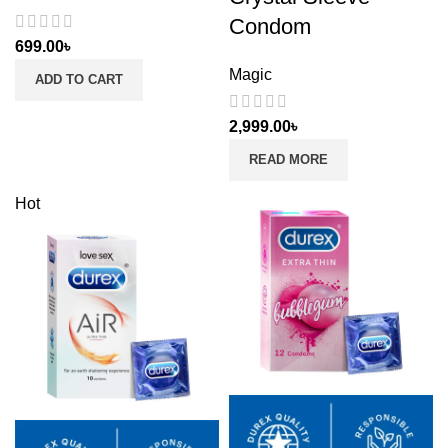
Condom
699.00
৳
Magic
ADD TO CART
2,999.00
৳
READ MORE
Hot