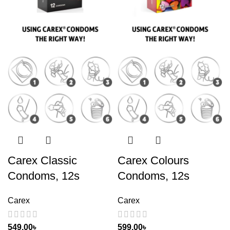
Carex Classic
Carex Colours
Condoms, 12s
Condoms, 12s
Carex
Carex
549.00
৳
599.00
৳