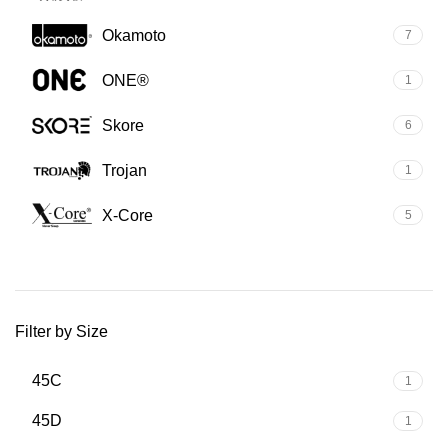
Okamoto
7
ONE®
1
Skore
6
Trojan
1
X-Core
5
Filter by Size
45C
1
45D
1