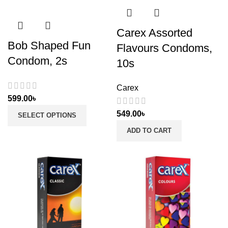
Carex Assorted
Bob Shaped Fun
Flavours Condoms,
Condom, 2s
10s
Carex
599.00
৳
549.00
৳
SELECT OPTIONS
ADD TO CART