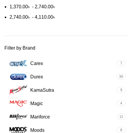
1,370.00
৳
-
2,740.00
৳
2,740.00
৳
-
4,110.00
৳
Filter by Brand
Carex
7
Durex
36
KamaSutra
9
Magic
4
Manforce
11
Moods
8