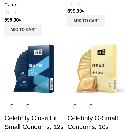
Carex
699.00
৳
599.00
৳
ADD TO CART
ADD TO CART
Celebrity Close Fit
Celebrity G-Small
Small Condoms, 12s
Condoms, 10s