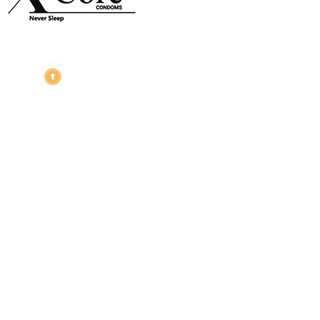
Night Gallery Condom Online Shopping BD,
Lubricant Gel Shop BD
includes some famous and
expensive brands of condom, lubricant gel, Viga spray,
sexual medicine products at affordable prices. You can
buy retail and wholesale from us.
Dhaka, Bangladesh
Phone: (+880) 1957 668723
E-mail: nightgallery22@gmail.com