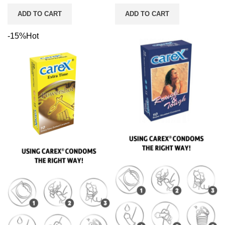
ADD TO CART
ADD TO CART
-15%
Hot