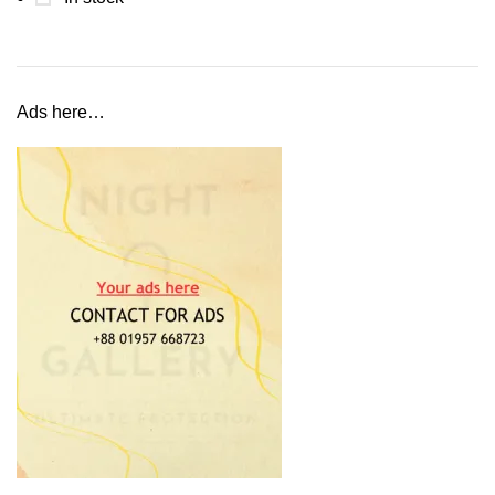
Ads here…