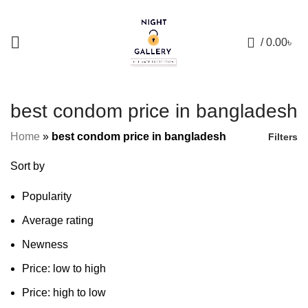
+88 01957 668723
0
/
0.00
৳
best condom price in bangladesh
Home
»
best condom price in bangladesh
Filters
Sort by
Popularity
Average rating
Newness
Price: low to high
Price: high to low