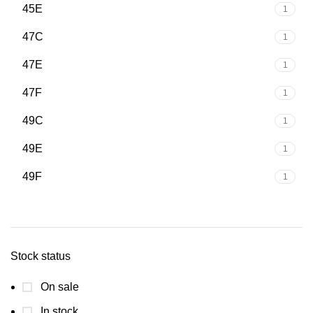
45E
1
47C
1
47E
1
47F
1
49C
1
49E
1
49F
1
Stock status
On sale
In stock