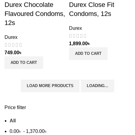
Durex Chocolate
Durex Close Fit
Flavoured Condoms,
Condoms, 12s
12s
Durex
Durex
1,899.00
৳
749.00
৳
ADD TO CART
ADD TO CART
LOAD MORE PRODUCTS
LOADING...
Price filter
All
0.00
৳
-
1,370.00
৳