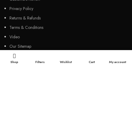
Privacy Policy
Returns & Refunds
Terms & Conditions
Video
Our Sitemap
Shop
Filters
Wishlist
Cart
My account
CUSTOMER SERVICES
FAQs
Cancellation policy
How to place an order?
100% authentic products
Affordable price
100% secured payment