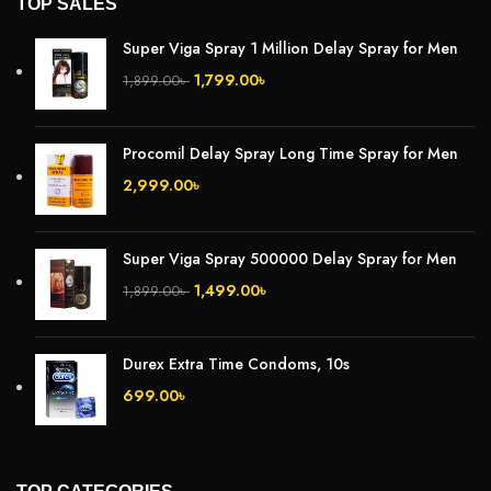
TOP SALES
Super Viga Spray 1 Million Delay Spray for Men
1,799.00
৳
1,899.00
৳
Procomil Delay Spray Long Time Spray for Men
2,999.00
৳
Super Viga Spray 500000 Delay Spray for Men
1,499.00
৳
1,899.00
৳
Durex Extra Time Condoms, 10s
699.00
৳