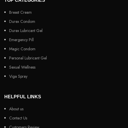
TOP CATEGORIES
Breast Cream
Durex Condom
Durex Lubricant Gel
Emergency Pill
Magic Condom
Personal Lubricant Gel
Sexual Wellness
Viga Spray
HELPFUL LINKS
About us
Contact Us
Customers Review