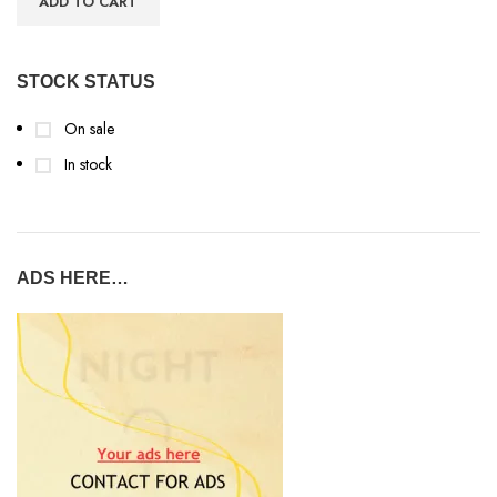
ADD TO CART
STOCK STATUS
On sale
In stock
ADS HERE…