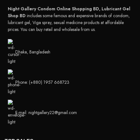
Night Gallery Condom Online Shopping BD, Lubricant Gel
Shop BD
includes some famous and expensive brands of condom,
lubricant gel, Viga spray, sexual medicine products at affordable
prices. You can buy retail and wholesale from us.
Dhaka, Bangladesh
Phone: (+880) 1957 668723
E-mail: nightgallery22@gmail.com