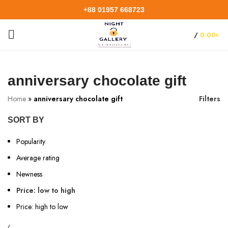
+88 01957 668723
/
0.00
৳
anniversary chocolate gift
Home
»
anniversary chocolate gift
Filters
SORT BY
Popularity
Average rating
Newness
Price: low to high
Price: high to low