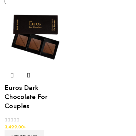
Euros Dark
Chocolate For
Couples
3,499.00
৳