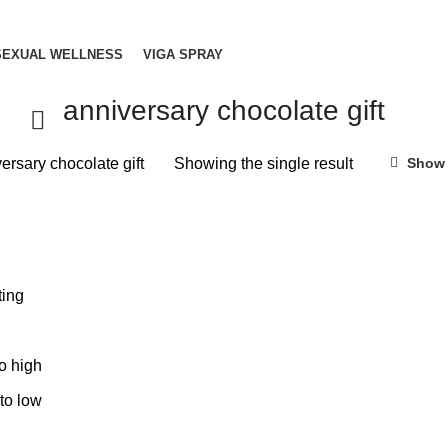
SEXUAL WELLNESS
VIGA SPRAY
anniversary chocolate gift
ersary chocolate gift
Showing the single result
Show 
ting
to high
 to low