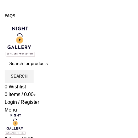
Night Gallery Viga Spray | Condoms | Lubricant Gel
+88 01957 668723
FAQS
+88 01957 668723
SEARCH
0
Wishlist
0
items
/
0.00
৳
Login / Register
Menu