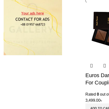
Euros Dar
For Coupl
Rated
0
out o
3,499.00
৳
ADD TO CA