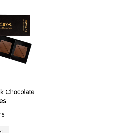
k Chocolate
es
f 5
RT