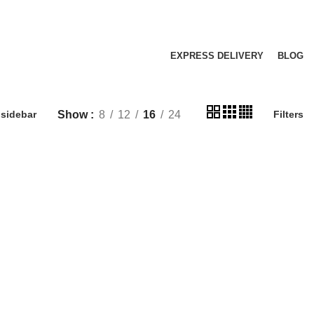
EXPRESS DELIVERY
BLOG
Show
8
12
16
24
sidebar
Filters