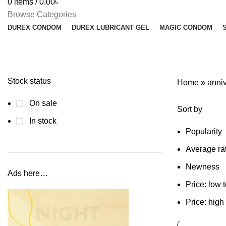
0
items
/
0.00
৳
Browse Categories
DUREX CONDOM
DUREX LUBRICANT GEL
MAGIC CONDOM
Stock status
Home
»
anniv
On sale
Sort by
In stock
Popularity
Average ra
Newness
Ads here…
Price: low 
Price: high