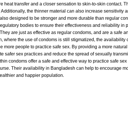
re heat transfer and a closer sensation to skin-to-skin contact. 
 Additionally, the thinner material can also increase sensitivity 
lso designed to be stronger and more durable than regular cond
egulatory bodies to ensure their effectiveness and reliability in
They are just as effective as regular condoms, and are a safe an
 where the use of condoms is still stigmatized, the availability
 more people to practice safe sex. By providing a more natural
te safer sex practices and reduce the spread of sexually transm
a-thin condoms offer a safe and effective way to practice safe s
ourse. Their availability in Bangladesh can help to encourage m
healthier and happier population.