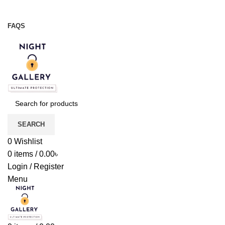
Night Gallery Viga Spray | Condoms | Lubricant Gel
+88 01957 668723
FAQS
+88 01957 668723
SEARCH
0
Wishlist
0
items
/
0.00
৳
Login / Register
Menu