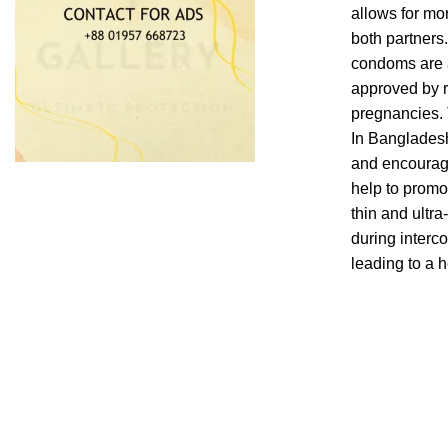
allows for mo
both partners.
condoms are a
approved by r
pregnancies. 
In Bangladesh,
and encourage
help to promo
thin and ultr
during interc
leading to a 