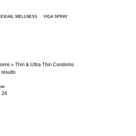
SEXUAL WELLNESS
VIGA SPRAY
doms
»
Thin & Ultra Thin Condoms
 results
bar
6
24