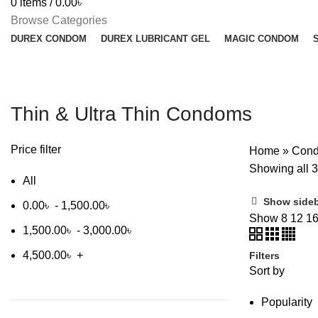
0
items
/
0.00
৳
Browse Categories
DUREX CONDOM
DUREX LUBRICANT GEL
MAGIC CONDOM
Thin & Ultra Thin Condoms
Price filter
Home
»
Con
Showing all 3
All
Show side
0.00
৳
-
1,500.00
৳
Show
8
12
1
1,500.00
৳
-
3,000.00
৳
4,500.00
৳
+
Filters
Sort by
Popularity