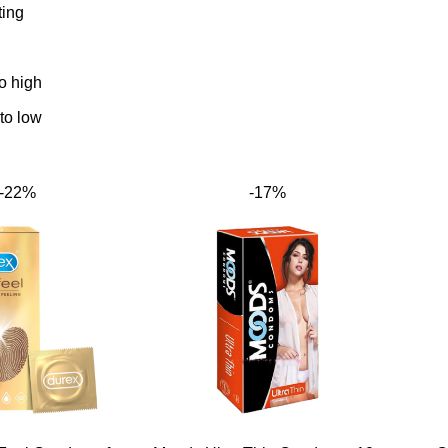
ting
to high
 to low
-22%
-17%