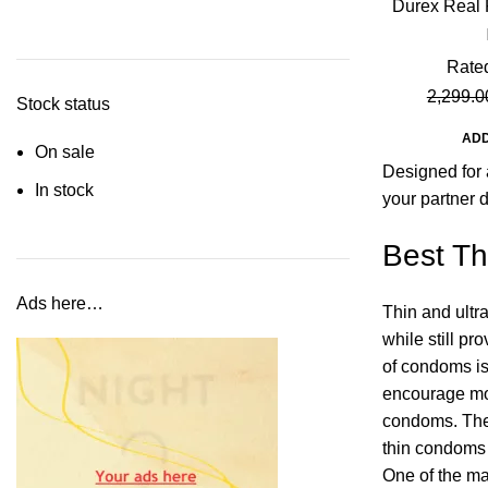
Durex Real 
M
Rate
2,299.0
Stock status
ADD
On sale
Designed for 
In stock
your partner 
Best Th
Ads here…
Thin and ultr
while still p
of condoms is 
encourage mor
condoms. Thes
thin condoms
One of the ma