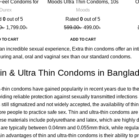
Feel Condoms for
Moods Ultra Thin Condoms, 10s
O
en, 10s
Durex
Moods
d
0
out of 5
Rated
0
out of 5
0
৳
1,799.00
৳
599.00
৳
499.00
৳
 TO CART
ADD TO CART
an incredible sexual experience, Extra thin condoms offer an inti
during anal, oral and vaginal sex than our standard condoms.
in & Ultra Thin Condoms in Bangla
a-thin condoms have gained popularity in recent years due to thei
roviding reliable protection against sexually transmitted infect
still stigmatized and not widely accepted, the availability of th
e people to practice safe sex. Thin and ultra-thin condoms are m
e materials include polyurethane and latex, which are highly dur
 are typically between 0.04mm and 0.055mm thick, while regul
in advantages of thin and ultra-thin condoms is their ability to 