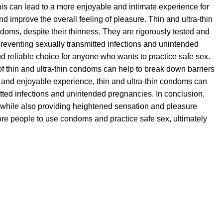
This can lead to a more enjoyable and intimate experience for
and improve the overall feeling of pleasure. Thin and ultra-thin
oms, despite their thinness. They are rigorously tested and
 preventing sexually transmitted infections and unintended
d reliable choice for anyone who wants to practice safe sex.
 of thin and ultra-thin condoms can help to break down barriers
 and enjoyable experience, thin and ultra-thin condoms can
itted infections and unintended pregnancies. In conclusion,
ex while also providing heightened sensation and pleasure
ore people to use condoms and practice safe sex, ultimately