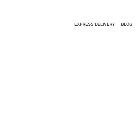
EXPRESS DELIVERY
BLOG