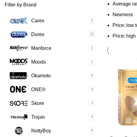
Average ra
Filter by Brand
Newness
Carex
2
Price: low 
Durex
22
Price: high
Manforce
1
Moods
1
Okamoto
6
ONE®
4
Skore
3
Trojan
4
NottyBoy
5