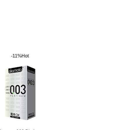
-11%
Hot