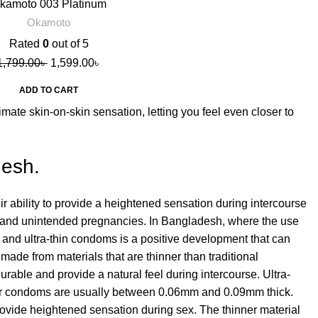
kamoto 003 Platinum
Condoms, 10s
Okamoto
Rated
0
out of 5
1,799.00
৳
1,599.00
৳
ADD TO CART
mate skin-on-skin sensation, letting you feel even closer to
desh.
r ability to provide a heightened sensation during intercourse
ions and unintended pregnancies. In Bangladesh, where the use
in and ultra-thin condoms is a positive development that can
ade from materials that are thinner than traditional
able and provide a natural feel during intercourse. Ultra-
ar condoms are usually between 0.06mm and 0.09mm thick.
provide heightened sensation during sex. The thinner material