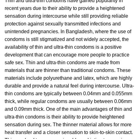
Thin and ultra-thin condoms have gained popularity in
recent years due to their ability to provide a heightened
sensation during intercourse while still providing reliable
protection against sexually transmitted infections and
unintended pregnancies. In Bangladesh, where the use of
condoms is still stigmatized and not widely accepted, the
availability of thin and ultra-thin condoms is a positive
development that can encourage more people to practice
safe sex. Thin and ultra-thin condoms are made from
materials that are thinner than traditional condoms. These
materials include polyurethane and latex, which are highly
durable and provide a natural feel during intercourse. Ultra-
thin condoms are typically between 0.04mm and 0.055mm
thick, while regular condoms are usually between 0.06mm
and 0.09mm thick. One of the main advantages of thin and
ultra-thin condoms is their ability to provide heightened
sensation during sex. The thinner material allows for more
heat transfer and a closer sensation to skin-to-skin contact.