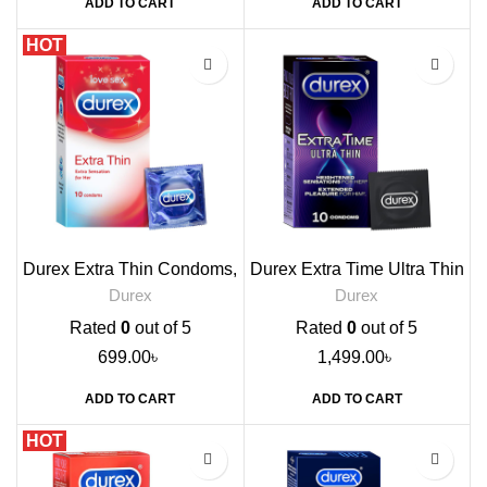
ADD TO CART
ADD TO CART
HOT
Durex Extra Thin Condoms,
Durex Extra Time Ultra Thin
10s
Condoms, 10s
Durex
Durex
Rated
0
out of 5
Rated
0
out of 5
699.00
৳
1,499.00
৳
ADD TO CART
ADD TO CART
HOT