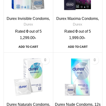
Durex Invisible Condoms,
Durex Maxima Condoms,
10s
12s
Durex
Durex
Rated
0
out of 5
Rated
0
out of 5
1,299.00
৳
1,999.00
৳
ADD TO CART
ADD TO CART
Durex Naturals Condoms,
Durex Nude Condoms, 12s