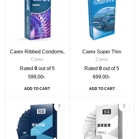
Carex Ribbed Condoms,
Carex Super Thin
12s
Condoms, 10s
Carex
Carex
Rated
0
out of 5
Rated
0
out of 5
599.00
৳
699.00
৳
ADD TO CART
ADD TO CART