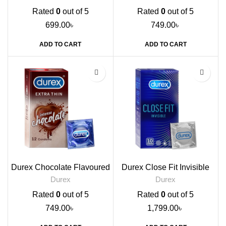
Rated
0
out of 5
Rated
0
out of 5
699.00
৳
749.00
৳
ADD TO CART
ADD TO CART
Durex Chocolate Flavoured
Durex Close Fit Invisible
Condoms, 12s
Condoms, 10s
Durex
Durex
Rated
0
out of 5
Rated
0
out of 5
749.00
৳
1,799.00
৳