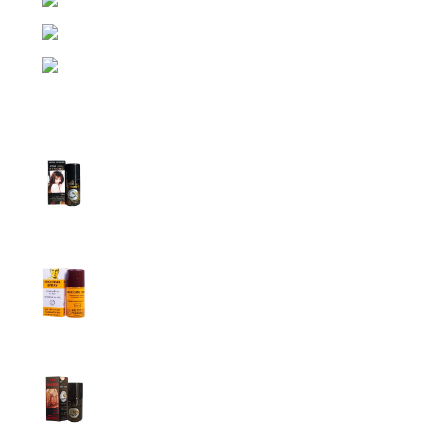
Dhaka, Bangladesh
Phone: (+880) 1957 668723
E-mail: nightgallery22@gmail.com
Top Sales
Super Viga Spray 1 Million Delay Spray for
Men
1,899.00
৳
1,799.00
৳
Procomil Delay Spray Long Time Spray for
Men
2,999.00
৳
Super Viga Spray 500000 Delay Spray for
Men
1,899.00
৳
1,499.00
৳