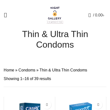
+88 01957 668723
0
/
0.00
৳
Thin & Ultra Thin
Condoms
Home
»
Condoms
»
Thin & Ultra Thin Condoms
Showing 1–16 of 39 results