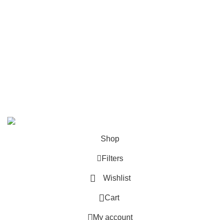
How to place an order?
100% authentic products
Affordable price
100% secured payment
Dedicated customer support
100% money back warranty
2026
Night Gallery BD,
All rights reserved.
Shop
Filters
Wishlist
0
Cart
My account