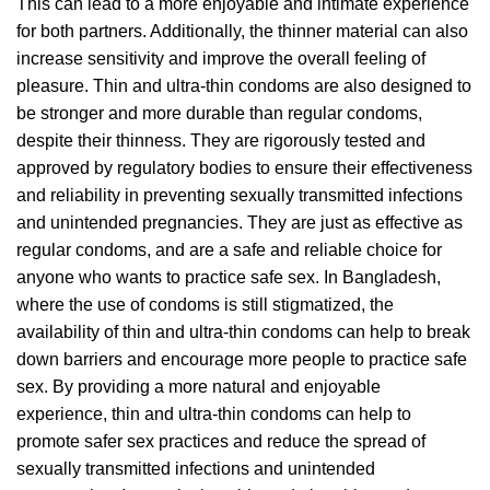
This can lead to a more enjoyable and intimate experience
for both partners. Additionally, the thinner material can also
increase sensitivity and improve the overall feeling of
pleasure. Thin and ultra-thin condoms are also designed to
be stronger and more durable than regular condoms,
despite their thinness. They are rigorously tested and
approved by regulatory bodies to ensure their effectiveness
and reliability in preventing sexually transmitted infections
and unintended pregnancies. They are just as effective as
regular condoms, and are a safe and reliable choice for
anyone who wants to practice safe sex. In Bangladesh,
where the use of condoms is still stigmatized, the
availability of thin and ultra-thin condoms can help to break
down barriers and encourage more people to practice safe
sex. By providing a more natural and enjoyable
experience, thin and ultra-thin condoms can help to
promote safer sex practices and reduce the spread of
sexually transmitted infections and unintended