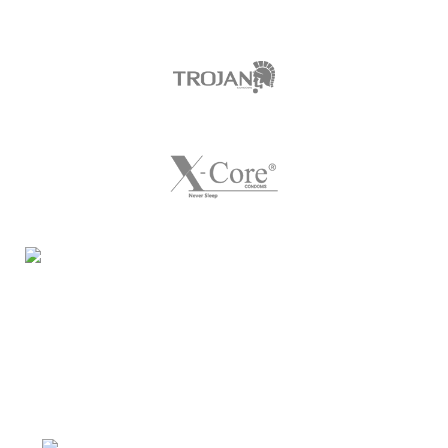
Night Gallery Condom Online Shopping BD,
Lubricant Gel Shop BD
includes some famous and
expensive brands of condom, lubricant gel, Viga spray,
sexual medicine products at affordable prices. You can
buy retail and wholesale from us.