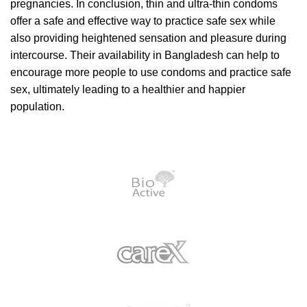
pregnancies. In conclusion, thin and ultra-thin condoms
offer a safe and effective way to practice safe sex while
also providing heightened sensation and pleasure during
intercourse. Their availability in Bangladesh can help to
encourage more people to use condoms and practice safe
sex, ultimately leading to a healthier and happier
population.