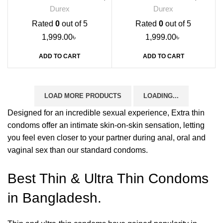
12s
Durex
Durex
Rated
0
out of 5
Rated
0
out of 5
1,999.00
৳
1,999.00
৳
ADD TO CART
ADD TO CART
LOAD MORE PRODUCTS
LOADING...
Designed for an incredible sexual experience, Extra thin
condoms offer an intimate skin-on-skin sensation, letting
you feel even closer to your partner during anal, oral and
vaginal sex than our standard condoms.
Best Thin & Ultra Thin Condoms
in Bangladesh.