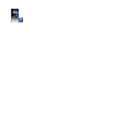
Durex Extra Time Condoms, 10s
699.00
৳
Top Categories
Breast Cream
Durex Condom
Durex Lubricant Gel
Emergency Pill
Magic Condom
Personal Lubricant Gel
Sexual Wellness
Viga Spray