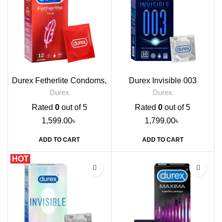
Durex Fetherlite Condoms,
Durex Invisible 003
12s
Condoms, 10s
Durex
Durex
Rated
0
out of 5
Rated
0
out of 5
1,599.00
৳
1,799.00
৳
ADD TO CART
ADD TO CART
HOT