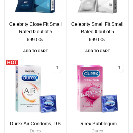
Celebrity Close Fit Small
Celebrity Small Fit Small
Condoms, 12s
Condoms, 10s
Rated
0
out of 5
Rated
0
out of 5
699.00
৳
699.00
৳
ADD TO CART
ADD TO CART
HOT
Durex Air Condoms, 10s
Durex Bubblegum
Flavoured Condoms, 12s
Durex
Durex