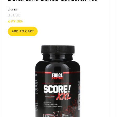
Durex
699.00
৳
ADD TO CART