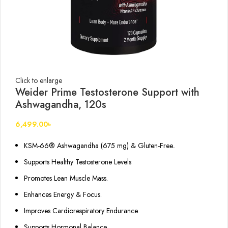
Click to enlarge
Weider Prime Testosterone Support with
Ashwagandha, 120s
6,499.00
৳
KSM-66® Ashwagandha (675 mg) & Gluten-Free..
Supports Healthy Testosterone Levels
Promotes Lean Muscle Mass.
Enhances Energy & Focus.
Improves Cardiorespiratory Endurance.
Supports Hormonal Balance.