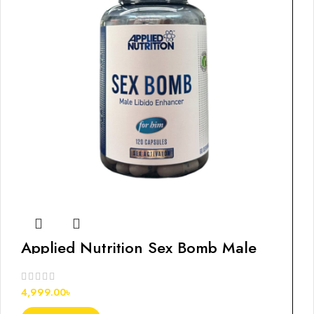
Applied Nutrition Sex Bomb Male
Libido Enhancer for Him
4,999.00
৳