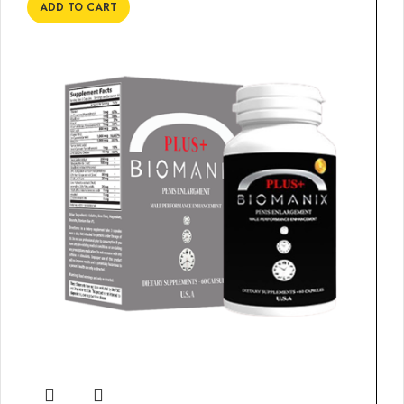
ADD TO CART