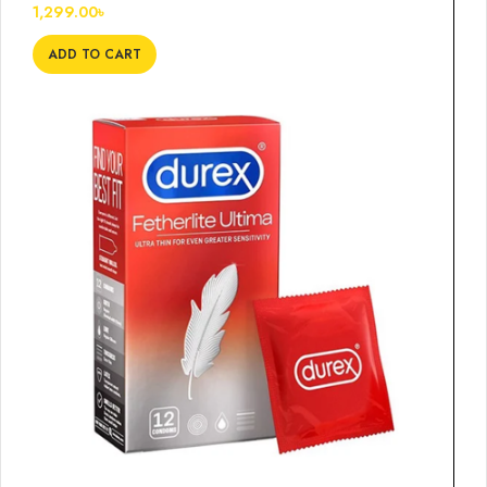
1,299.00
৳
ADD TO CART