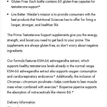
Gluten Free: Each bottle contains 60 gluten-free capsules for
testosterone support*
Live Better: Weider’s mission is to provide consumers with the
best products that Nutritional Sciences has to offer for living a
longer, stronger, and healthier life
The Prime Testosterone Support supplements give you the energy,
strength, and boost you need to get back to your prime. The
supplements are always gluten-free, so don’t worry about negative
ingredients.
Our formula features KSM-66 ashwagandha extract, which
supports healthy testosterone levels already in the normal range.
KSM-66 ashwagandha extract also supports oxygen consumption
and cardiorespiratory endurance.* Additionally, the inclusion of
Chromax—chromium picolinate—helps contribute to lean muscle
mass when combined with exercise.* Bioperine piperine supports
the absorption of nutraceuticals like vitamin B6.*
Delivery Information