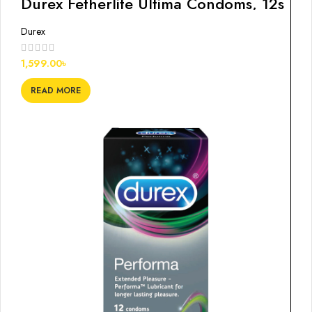
Durex Fetherlite Ultima Condoms, 12s
Durex
1,599.00
৳
READ MORE