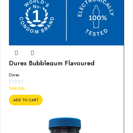
Durex Bubblegum Flavoured
Condoms, 12s
Durex
749.00
৳
ADD TO CART