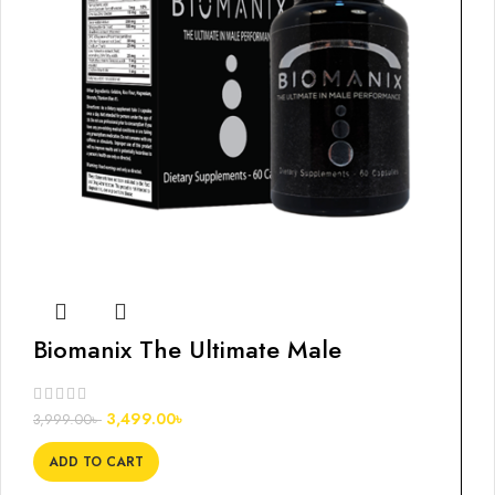
Biomanix The Ultimate Male
Enlargement, 60s
3,499.00
৳
3,999.00
৳
ADD TO CART