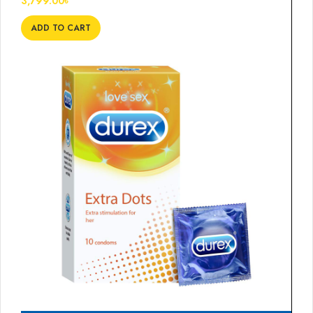
3,799.00
৳
ADD TO CART