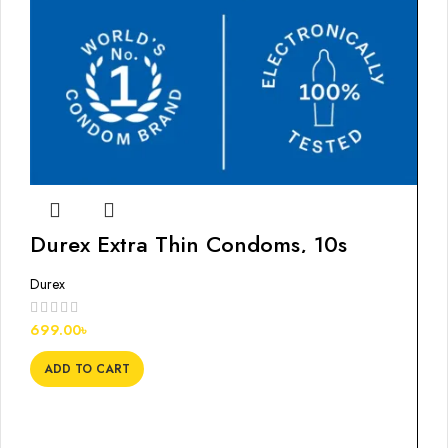
Durex Extra Thin Condoms, 10s
Durex
699.00
৳
ADD TO CART