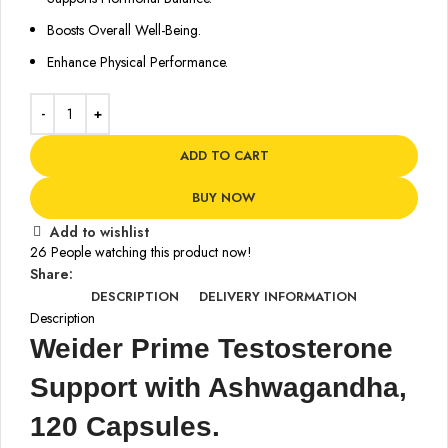
Boosts Overall Well-Being.
Enhance Physical Performance.
ADD TO CART
BUY NOW
Add to wishlist
26
People watching this product now!
Share:
DESCRIPTION
DELIVERY INFORMATION
Description
Weider Prime Testosterone
Support with Ashwagandha,
120 Capsules.