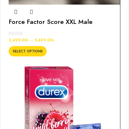
Force Factor Score XXL Male
Enhancement Tablets
3,499.00
৳
–
5,499.00
৳
SELECT OPTIONS