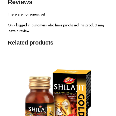
Reviews
There are no reviews yet.
Only logged in customers who have purchased this product may
leave a review.
Related products