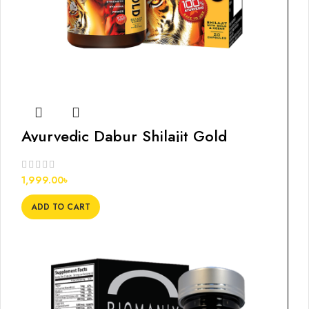
Ayurvedic Dabur Shilajit Gold
Capsules, 20s
1,999.00
৳
ADD TO CART