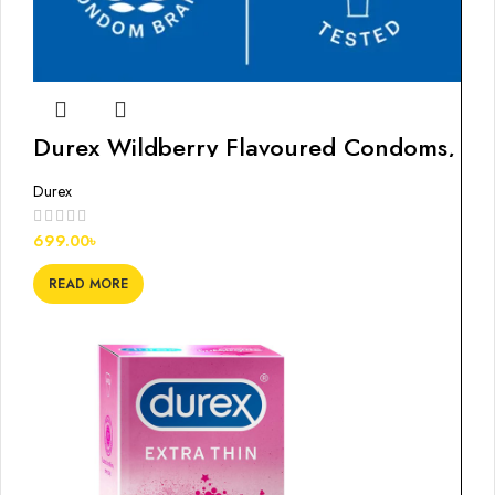
Durex Wildberry Flavoured Condoms,
10s
Durex
699.00
৳
READ MORE