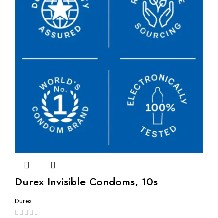
Durex Invisible Condoms, 10s
Durex