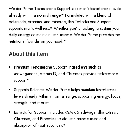
Weider Prime Testosterone Support aids men’s testosterone levels
already within a normal range.* Formulated with a blend of
botanicals, vitamins, and minerals, this Testosterone Support
supports men’s wellness.* Whether you’re looking to sustain your
daily energy or maintain lean muscle, Weider Prime provides the
nutritional foundation you need.*
About this item
Premium Testosterone Support: Ingredients such as
ashwagandha, vitamin D, and Chromax provide testosterone
support*
Supports Balance: Weider Prime helps maintain testosterone
levels already within a normal range, supporting energy, focus,
strength, and more*
Extracts for Support: Includes KSM-66 ashwagandha extract,
Chromax, and Bioperine to aid lean muscle mass and
absorption of neutraceuticals*