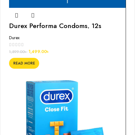
Durex Performa Condoms, 12s
Durex
1,499.00
৳
1,599.00
৳
READ MORE