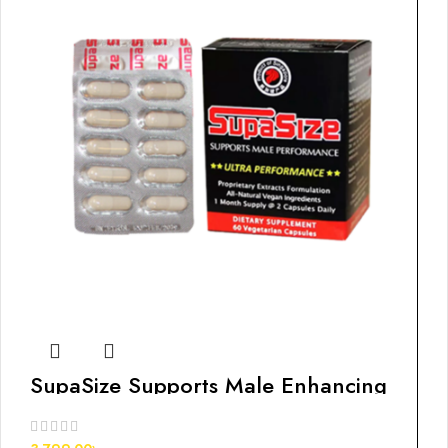
SupaSize Supports Male Enhancing
Pills, 60s