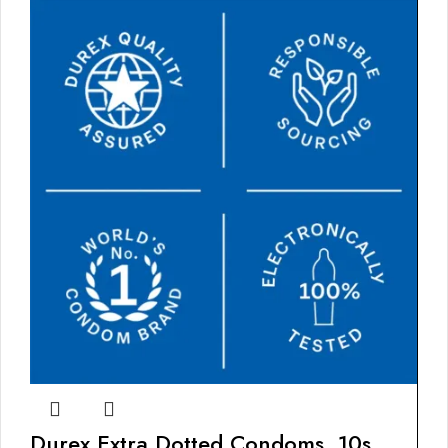
Durex Extra Dotted Condoms, 10s