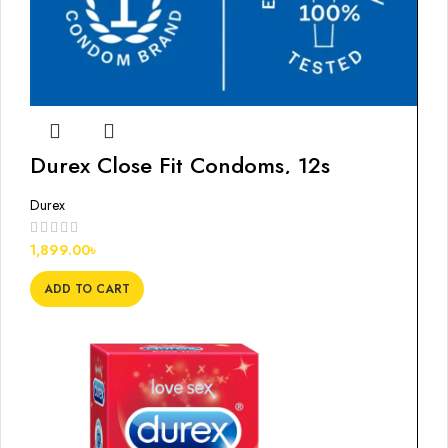
Durex Close Fit Condoms, 12s
Durex
1,899.00
৳
ADD TO CART