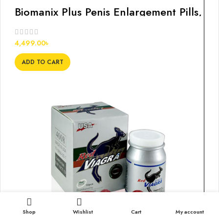
Biomanix Plus Penis Enlargement Pills,
60s
4,499.00
৳
ADD TO CART
Shop
Wishlist
Cart
My account