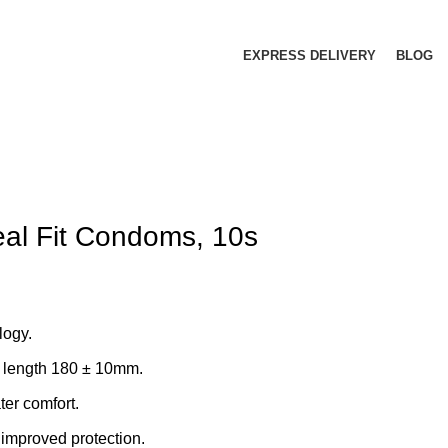
EXPRESS DELIVERY
BLOG
al Fit Condoms, 10s
ogy.
 length 180 ± 10mm.
ater comfort.
improved protection.