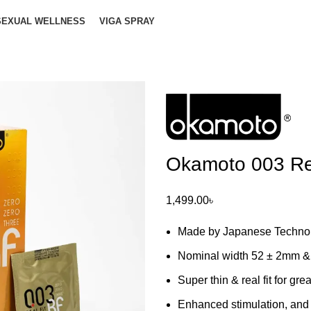
SEXUAL WELLNESS
VIGA SPRAY
Okamoto 003 Re
1,499.00
৳
Made by Japanese Technol
Nominal width 52 ± 2mm &
Super thin & real fit for gre
Enhanced stimulation, and 