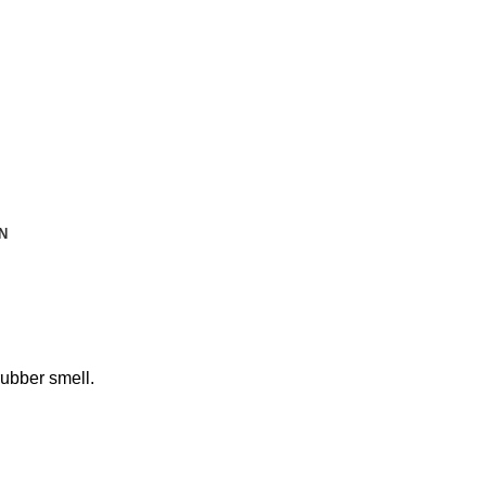
N
rubber smell.