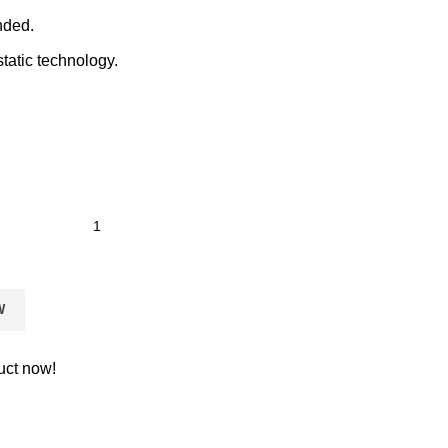
nded.
static technology.
W
uct now!