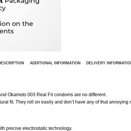
DESCRIPTION
ADDITIONAL INFORMATION
DELIVERY INFORMATIO
 And Okamoto 003 Real Fit condoms are no different.
ral fit. They roll on easily and don’t have any of that annoying 
h precise electrostatic technology.