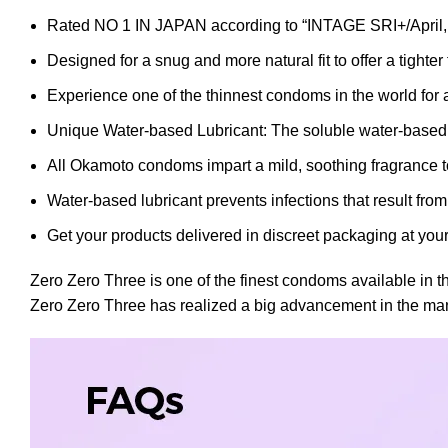
Rated NO 1 IN JAPAN according to “INTAGE SRI+/April, 
Designed for a snug and more natural fit to offer a tighter 
Experience one of the thinnest condoms in the world for 
Unique Water-based Lubricant: The soluble water-based lu
All Okamoto condoms impart a mild, soothing fragrance t
Water-based lubricant prevents infections that result f
Get your products delivered in discreet packaging at your
Zero Zero Three is one of the finest condoms available in 
Zero Zero Three has realized a big advancement in the manufa