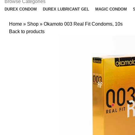
Browse Categories
DUREX CONDOM
DUREX LUBRICANT GEL
MAGIC CONDOM
Home
»
Shop
»
Okamoto 003 Real Fit Condoms, 10s
Back to products