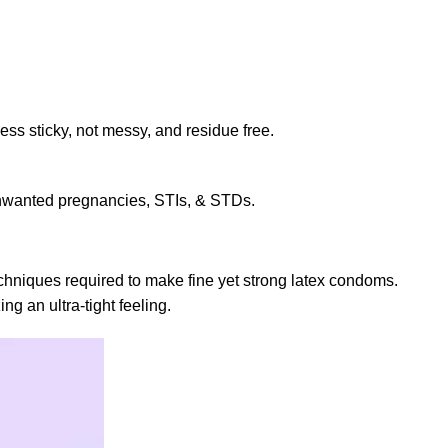
ss sticky, not messy, and residue free.
 unwanted pregnancies, STIs, & STDs.
chniques required to make fine yet strong latex condoms.
g an ultra-tight feeling.