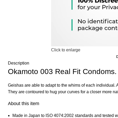
Click to enlarge
Description
Okamoto 003 Real Fit Condoms.
Geishas are able to adapt to the whims of each individual.
They are contoured to hug your curves for a closer more natu
About this item
Made in Japan to ISO 4074:2002 standards and tested wit