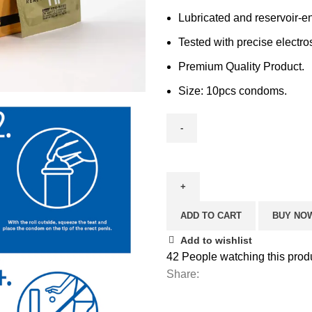
Lubricated and reservoir-e
Tested with precise electro
Premium Quality Product.
Size: 10pcs condoms.
ADD TO CART
BUY NO
Add to wishlist
42
People watching this prod
Share: