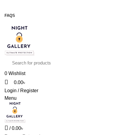
Night Gallery Viga Spray | Condoms | Lubricant Gel
+88 01957 668723
FAQS
+88 01957 668723
0
Wishlist
0.00
৳
Login / Register
Menu
/
0.00
৳