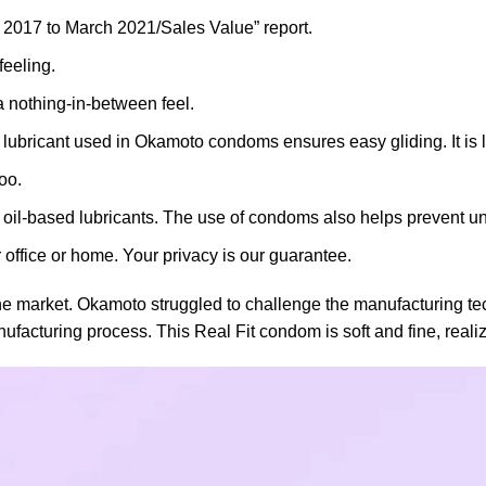
2017 to March 2021/Sales Value” report.
feeling.
a nothing-in-between feel.
bricant used in Okamoto condoms ensures easy gliding. It is le
oo.
rom oil-based lubricants. The use of condoms also helps prevent
 office or home. Your privacy is our guarantee.
the market. Okamoto struggled to challenge the manufacturing te
cturing process. This Real Fit condom is soft and fine, realizin