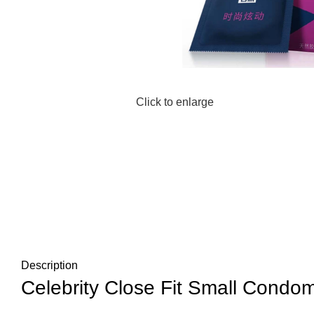
Click to enlarge
Description
Celebrity Close Fit Small Condom