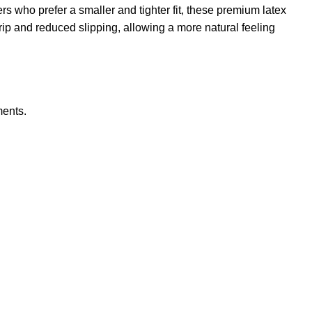
s who prefer a smaller and tighter fit, these premium latex
ip and reduced slipping, allowing a more natural feeling
ments.