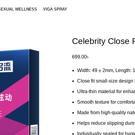
SEXUAL WELLNESS
VIGA SPRAY
Celebrity Close
699.00
৳
Width: 49 ± 2mm, Length:
Close fit small-size design 
Ultra-thin material for enha
Smooth texture for comfort
Made from high-quality natu
Helps reduce slipping duri
Individually sealed for hy