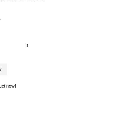
.
W
uct now!