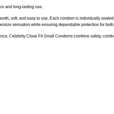
e and long-lasting use.
ooth, soft, and easy to use. Each condom is individually seale
aximize sensation while ensuring dependable protection for both
ience, Celebrity Close Fit Small Condoms combine safety, comfo