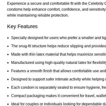
Experience a secure and comfortable fit with the Celebrity 
condoms help enhance comfort, confidence, and sensitivity d
while maintaining reliable protection.
Key Features
Specially designed for users who prefer a smaller and ti
The snug-fit structure helps reduce slipping and provide
Made with thin latex material that helps maximize sensitiv
Manufactured using high-quality natural latex for flexibili
Features a smooth finish that allows comfortable use and
Designed to support safer intimate activity while helpin
Each condom is separately sealed to ensure hygiene, fres
Compact packaging makes it convenient for travel, wallet
Ideal for couples or individuals looking for dependable dai