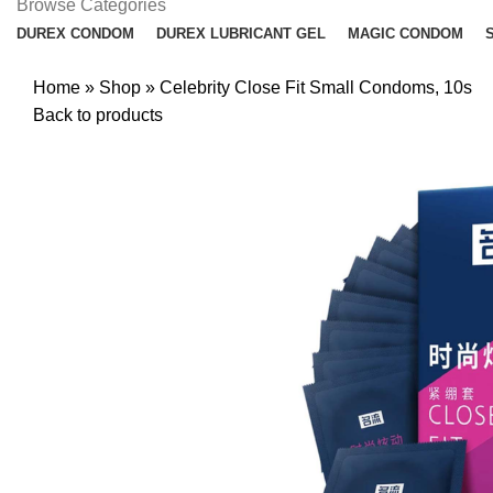
Browse Categories
DUREX CONDOM
DUREX LUBRICANT GEL
MAGIC CONDOM
Home
»
Shop
»
Celebrity Close Fit Small Condoms, 10s
Back to products