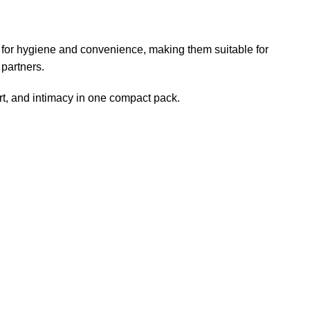
d for hygiene and convenience, making them suitable for
 partners.
rt, and intimacy in one compact pack.