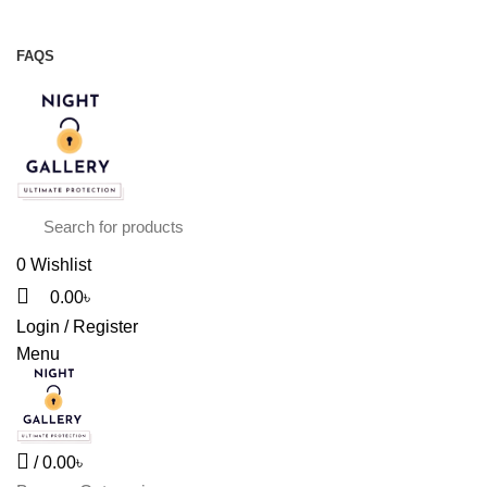
Night Gallery Viga Spray | Condoms | Lubricant Gel
+88 01957 668723
FAQS
+88 01957 668723
0
Wishlist
0.00
৳
Login / Register
Menu
/
0.00
৳