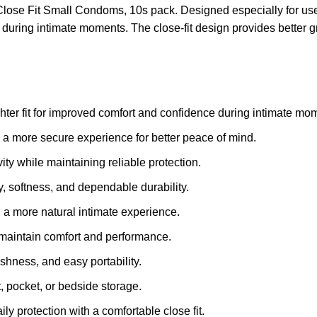
Close Fit Small Condoms, 10s pack. Designed especially for user
uring intimate moments. The close-fit design provides better gr
ghter fit for improved comfort and confidence during intimate mo
s a more secure experience for better peace of mind.
ity while maintaining reliable protection.
ty, softness, and dependable durability.
 a more natural intimate experience.
g maintain comfort and performance.
hness, and easy portability.
, pocket, or bedside storage.
ly protection with a comfortable close fit.