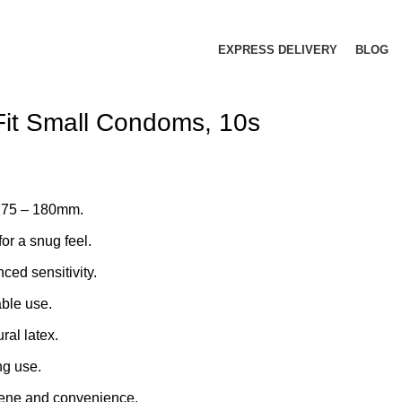
EXPRESS DELIVERY
BLOG
 Fit Small Condoms, 10s
 175 – 180mm.
for a snug feel.
nced sensitivity.
able use.
ral latex.
ng use.
giene and convenience.