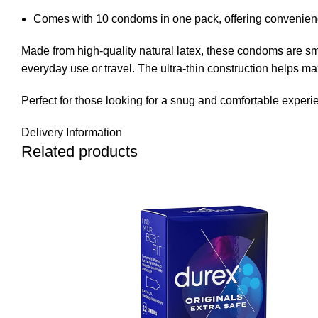
Comes with 10 condoms in one pack, offering convenienc
Made from high-quality natural latex, these condoms are sm
everyday use or travel. The ultra-thin construction helps m
Perfect for those looking for a snug and comfortable exper
Delivery Information
Related products