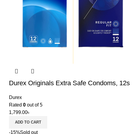
Durex Originals Extra Safe Condoms, 12s
Durex
Rated
0
out of 5
1,799.00
৳
ADD TO CART
-15%
Sold out