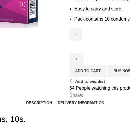
Easy to carry and store.
Pack contains 10 condoms
ADD TO CART
BUY NO
Add to wishlist
64
People watching this prod
Share:
DESCRIPTION
DELIVERY INFORMATION
s, 10s.