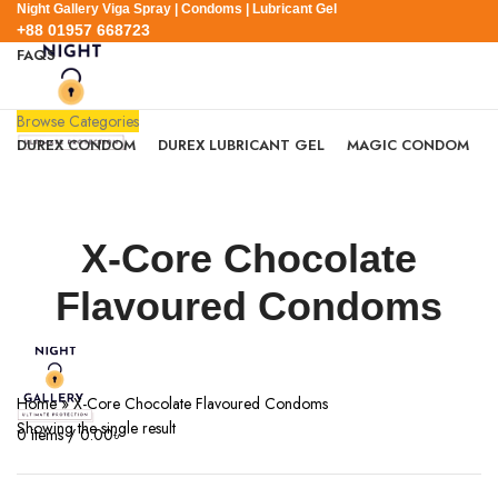
Night Gallery Viga Spray | Condoms | Lubricant Gel
+88 01957 668723
FAQS
+88 01957 668723
Browse Categories
DUREX CONDOM
DUREX LUBRICANT GEL
MAGIC CONDOM
SEXUAL WELLNESS
VIGA SPRAY
EXPRESS DELIVERY
BLOG
SEARCH
X-Core Chocolate
0
Wishlist
0
items
/
0.00
৳
Flavoured Condoms
Login / Register
Menu
Home
»
X-Core Chocolate Flavoured Condoms
Showing the single result
0
items
/
0.00
৳