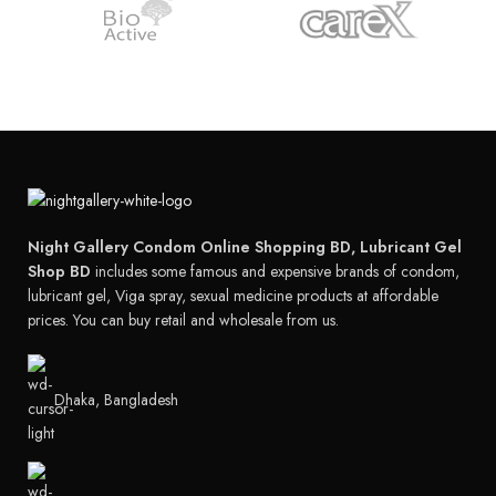
Night Gallery Condom Online Shopping BD, Lubricant Gel
Shop BD
includes some famous and expensive brands of condom,
lubricant gel, Viga spray, sexual medicine products at affordable
prices. You can buy retail and wholesale from us.
Dhaka, Bangladesh