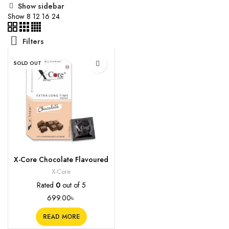
Show sidebar
Show
8
12
16
24
Filters
SOLD OUT
X-Core Chocolate Flavoured
Condoms, 10s
X-Core
Rated
0
out of 5
699.00
৳
READ MORE