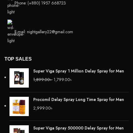
Phone: (+880) 1957 668723
E-mail: nightgallery22@gmail.com
TOP SALES
Super Viga Spray 1 Million Delay Spray for Men
1,899.00
৳
1,799.00
৳
Procomil Delay Spray Long Time Spray for Men
2,999.00
৳
Super Viga Spray 500000 Delay Spray for Men