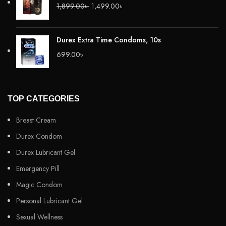
1,899.00
৳
1,499.00
৳
Durex Extra Time Condoms, 10s
699.00
৳
TOP CATEGORIES
Breast Cream
Durex Condom
Durex Lubricant Gel
Emergency Pill
Magic Condom
Personal Lubricant Gel
Sexual Wellness