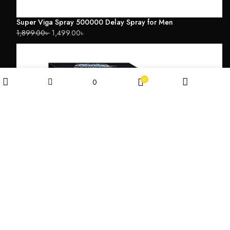
Super Viga Spray 500000 Delay Spray for Men
1,899.00
৳
1,499.00
৳
0
0
Wishlist
Filters
Shop
My account
Cart