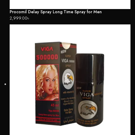
Procomil Delay Spray Long Time Spray for Men
2,999.00
৳