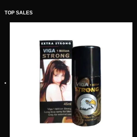
TOP SALES