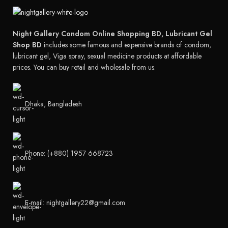
Night Gallery Condom Online Shopping BD, Lubricant Gel
Shop BD
includes some famous and expensive brands of condom,
lubricant gel, Viga spray, sexual medicine products at affordable
prices. You can buy retail and wholesale from us.
Dhaka, Bangladesh
Phone: (+880) 1957 668723
E-mail: nightgallery22@gmail.com