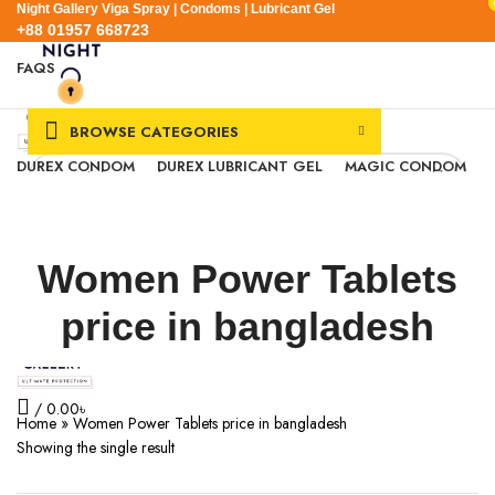
Night Gallery Viga Spray | Condoms | Lubricant Gel
+88 01957 668723
FAQS
+88 01957 668723
BROWSE CATEGORIES
DUREX CONDOM
DUREX LUBRICANT GEL
MAGIC CONDOM
SEXUAL WELLNESS
VIGA SPRAY
EXPRESS DELIVERY
BLOG
0
Wishlist
0.00
৳
Women Power Tablets
Login / Register
Menu
price in bangladesh
/
0.00
৳
Home
»
Women Power Tablets price in bangladesh
Showing the single result