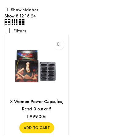
Show sidebar
Show
8
12
16
24
Filters
X Women Power Capsules,
10s
Rated
0
out of 5
1,999.00
৳
ADD TO CART