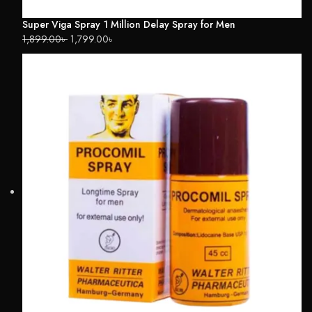
Super Viga Spray 1 Million Delay Spray for Men
1,899.00
৳
1,799.00
৳