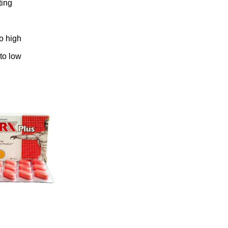
ting
to high
 to low