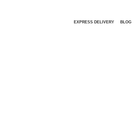
EXPRESS DELIVERY
BLOG