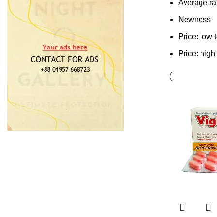
Average ra
Newness
Price: low 
Price: high