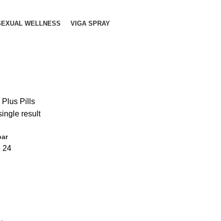
SEXUAL WELLNESS
VIGA SPRAY
 Plus Pills
ingle result
bar
6
24