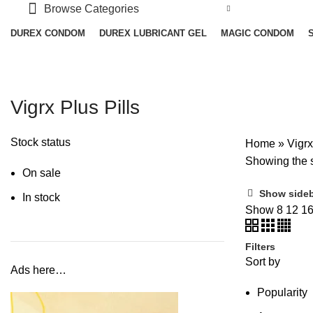
Browse Categories
DUREX CONDOM
DUREX LUBRICANT GEL
MAGIC CONDOM
Vigrx Plus Pills
Stock status
Home
»
Vigrx
Showing the s
On sale
Show side
In stock
Show
8
12
1
Filters
Sort by
Ads here…
Popularity