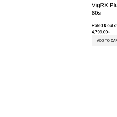
VigRX Plu
60s
Rated
0
out o
4,799.00
৳
ADD TO CA