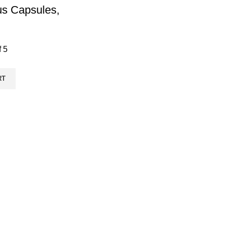
s Capsules,
f 5
RT