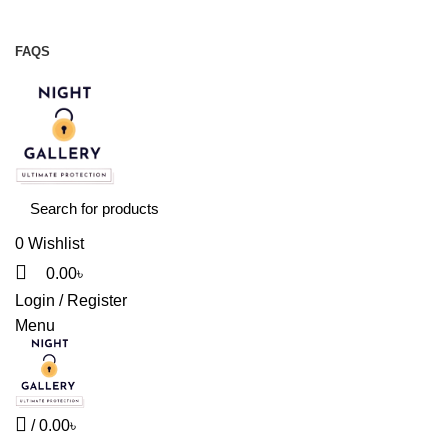
Night Gallery Viga Spray | Condoms | Lubricant Gel
+88 01957 668723
FAQS
+88 01957 668723
0
Wishlist
0.00
৳
Login / Register
Menu
/
0.00
৳