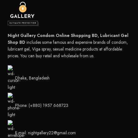
Night Gallery Condom Online Shopping BD, Lubricant Gel
Shop BD
includes some famous and expensive brands of condom,
lubricant gel, Viga spray, sexual medicine products at affordable
prices. You can buy retail and wholesale from us.
Dhaka, Bangladesh
Phone: (+880) 1957 668723
E-mail: nightgallery22@gmail.com