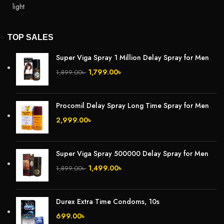
TOP SALES
Super Viga Spray 1 Million Delay Spray for Men
1,799.00
৳
1,899.00
৳
Procomil Delay Spray Long Time Spray for Men
2,999.00
৳
Super Viga Spray 500000 Delay Spray for Men
1,499.00
৳
1,899.00
৳
Durex Extra Time Condoms, 10s
699.00
৳