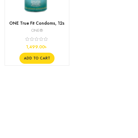
ONE True Fit Condoms, 12s
ONE®
1,499.00
৳
ADD TO CART