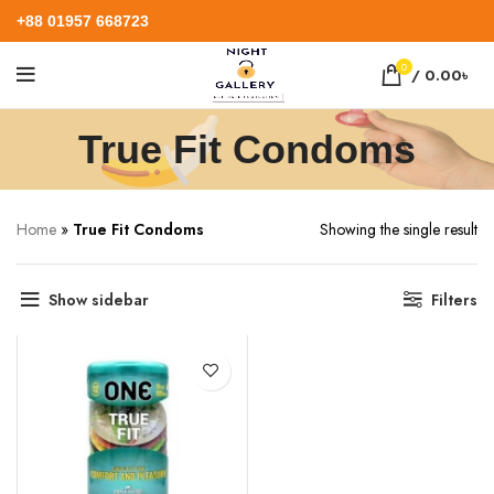
+88 01957 668723
0
/
0.00
৳
True Fit Condoms
Home
»
True Fit Condoms
Showing the single result
Show sidebar
Filters