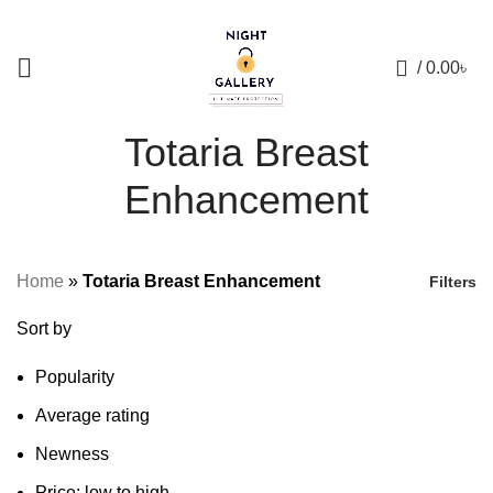
+88 01957 668723
0
/
0.00
৳
Totaria Breast
Enhancement
Home
»
Totaria Breast Enhancement
Filters
Sort by
Popularity
Average rating
Newness
Price: low to high