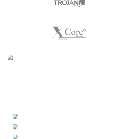
Night Gallery Condom Online Shopping BD,
Lubricant Gel Shop BD
includes some famous and
expensive brands of condom, lubricant gel, Viga spray,
sexual medicine products at affordable prices. You can
buy retail and wholesale from us.
Dhaka, Bangladesh
Phone: (+880) 1957 668723
E-mail: nightgallery22@gmail.com