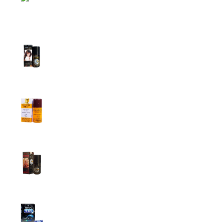
Top Sales
Super Viga Spray 1 Million Delay Spray for
Men
1,799.00
৳
1,899.00
৳
Procomil Delay Spray Long Time Spray for
Men
2,999.00
৳
Super Viga Spray 500000 Delay Spray for
Men
1,499.00
৳
1,899.00
৳
Durex Extra Time Condoms, 10s
699.00
৳