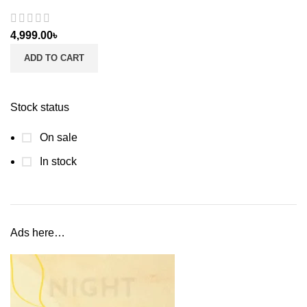
4,999.00
৳
ADD TO CART
Stock status
On sale
In stock
Ads here…