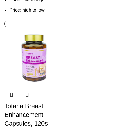
Price: high to low
Totaria Breast
Enhancement
Capsules, 120s