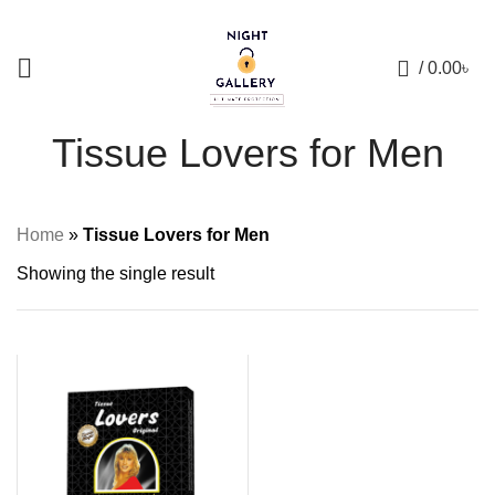
+88 01957 668723
0
/
0.00
৳
Tissue Lovers for Men
Home
»
Tissue Lovers for Men
Showing the single result