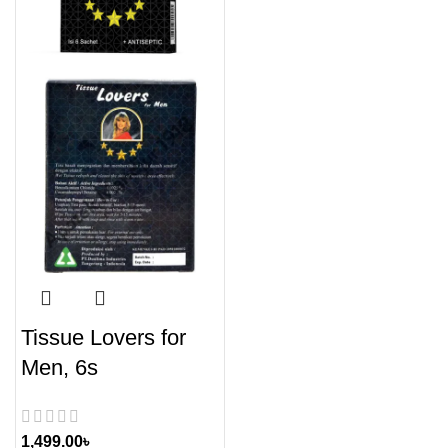
Tissue Lovers for
Men, 6s
1,499.00
৳