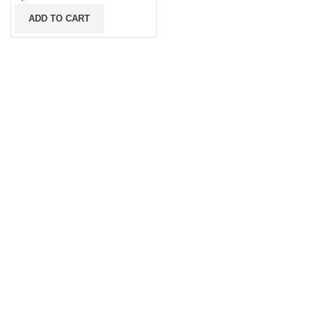
ADD TO CART