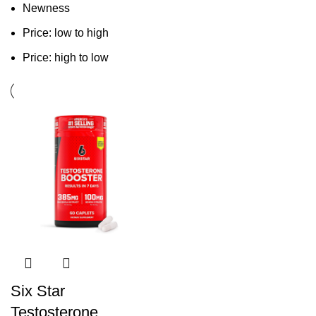
Newness
Price: low to high
Price: high to low
Six Star
Testosterone