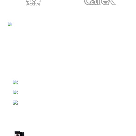
Night Gallery Condom Online Shopping BD,
Lubricant Gel Shop BD
includes some famous and
expensive brands of condom, lubricant gel, Viga spray,
sexual medicine products at affordable prices. You can
buy retail and wholesale from us.
Dhaka, Bangladesh
Phone: (+880) 1957 668723
E-mail: nightgallery22@gmail.com
Top Sales
Super Viga Spray 1 Million Delay Spray for