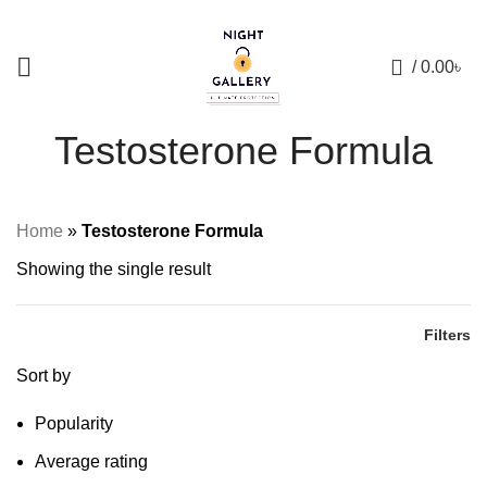
+88 01957 668723
0
/
0.00
৳
Testosterone Formula
Home
»
Testosterone Formula
Showing the single result
Filters
Sort by
Popularity
Average rating