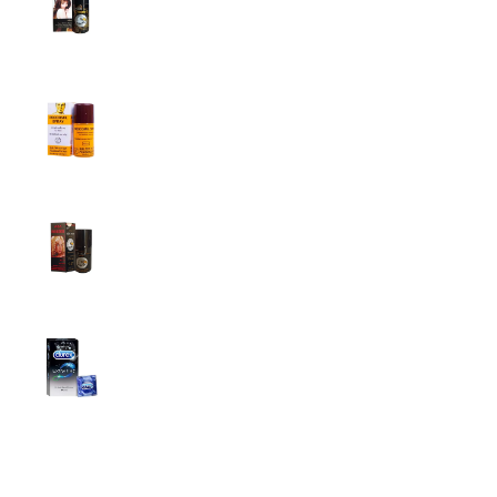
Men
1,799.00
৳
1,899.00
৳
Procomil Delay Spray Long Time Spray for
Men
2,999.00
৳
Super Viga Spray 500000 Delay Spray for
Men
1,499.00
৳
1,899.00
৳
Durex Extra Time Condoms, 10s
699.00
৳
Top Categories
Breast Cream