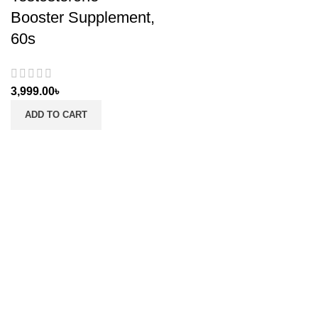
Booster Supplement,
60s
3,999.00
৳
ADD TO CART