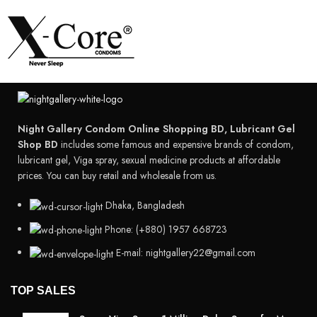
Night Gallery Condom Online Shopping BD, Lubricant Gel
Shop BD
includes some famous and expensive brands of condom,
lubricant gel, Viga spray, sexual medicine products at affordable
prices. You can buy retail and wholesale from us.
Dhaka, Bangladesh
Phone: (+880) 1957 668723
E-mail: nightgallery22@gmail.com
TOP SALES