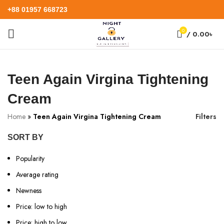
+88 01957 668723
0
/
0.00
৳
Teen Again Virgina Tightening
Cream
Home
»
Teen Again Virgina Tightening Cream
Filters
SORT BY
Popularity
Average rating
Newness
Price: low to high
Price: high to low