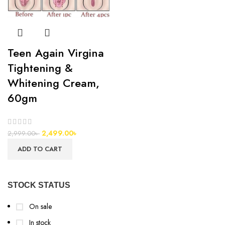
Teen Again Virgina
Tightening &
Whitening Cream,
60gm
2,499.00
৳
2,999.00
৳
ADD TO CART
STOCK STATUS
On sale
In stock