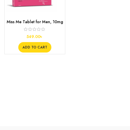
Miss Me Tablet for Men, 10mg
549.00
৳
ADD TO CART