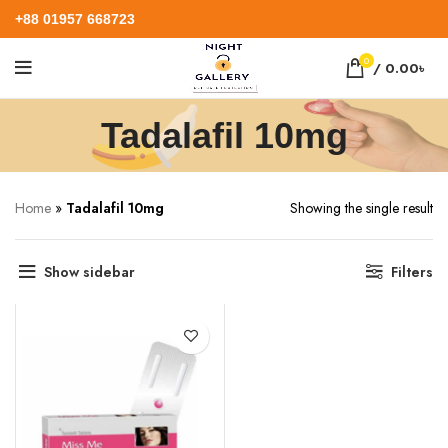
+88 01957 668723
0
/
0.00
৳
Tadalafil 10mg
Home
»
Tadalafil 10mg
Showing the single result
Show sidebar
Filters