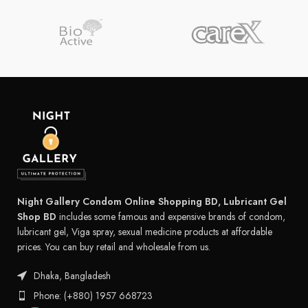
Night Gallery Condom Online Shopping BD, Lubricant Gel
Shop BD
includes some famous and expensive brands of condom,
lubricant gel, Viga spray, sexual medicine products at affordable
prices. You can buy retail and wholesale from us.
Dhaka, Bangladesh
Phone: (+880) 1957 668723