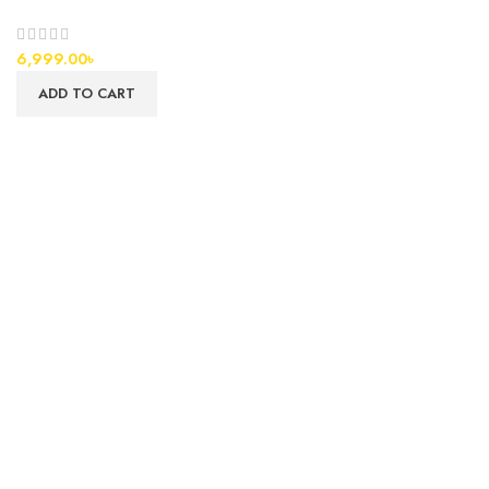
6,999.00
৳
ADD TO CART