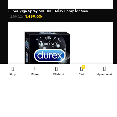
Super Viga Spray 500000 Delay Spray for Men
1,499.00
৳
1,899.00
৳
0
Shop
Filters
Wishlist
Cart
My account