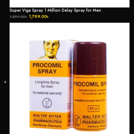
Super Viga Spray 1 Million Delay Spray for Men
1,799.00
৳
1,899.00
৳