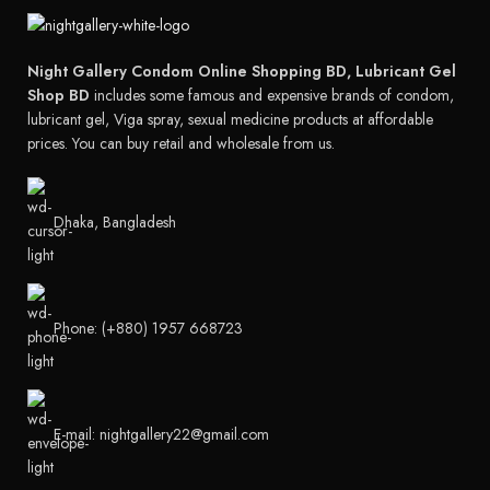
Night Gallery Condom Online Shopping BD, Lubricant Gel
Shop BD
includes some famous and expensive brands of condom,
lubricant gel, Viga spray, sexual medicine products at affordable
prices. You can buy retail and wholesale from us.
Dhaka, Bangladesh
Phone: (+880) 1957 668723
E-mail: nightgallery22@gmail.com