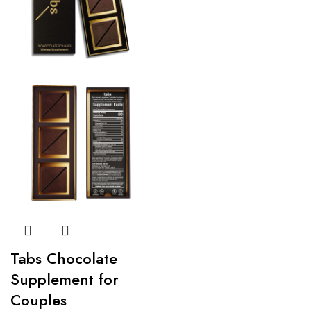
Tabs Chocolate
Supplement for
Couples