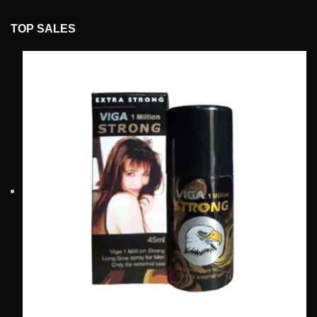
TOP SALES