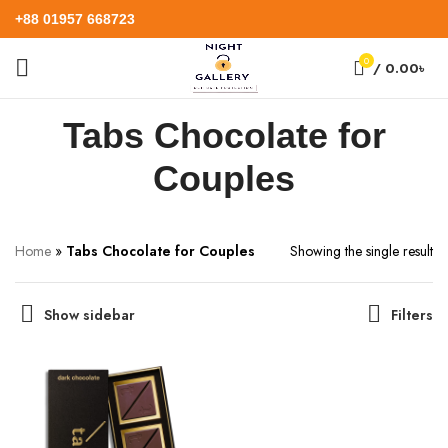
+88 01957 668723
0
/
0.00
৳
Tabs Chocolate for
Couples
Home
»
Tabs Chocolate for Couples
Showing the single result
Show sidebar
Filters