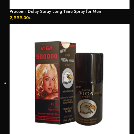
Procomil Delay Spray Long Time Spray for Men
2,999.00
৳