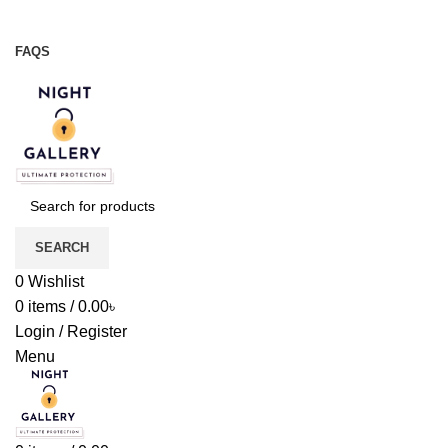
Night Gallery Viga Spray | Condoms | Lubricant Gel
+88 01957 668723
FAQS
+88 01957 668723
SEARCH
0
Wishlist
0
items
/
0.00
৳
Login / Register
Menu