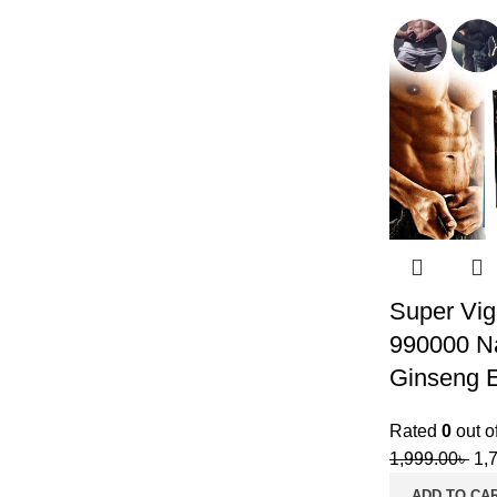
Super Vig
990000 Na
Ginseng E
Rated
0
out o
1,999.00
৳
1,
ADD TO CA