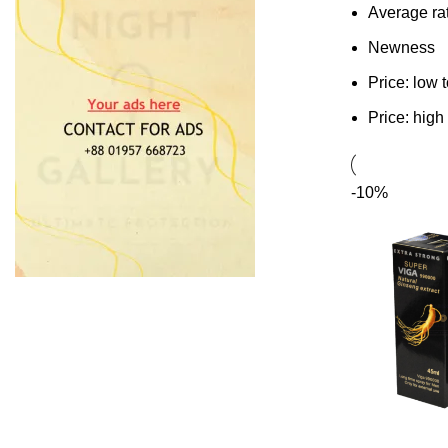
Average ra
Newness
Price: low 
Price: high
-10%