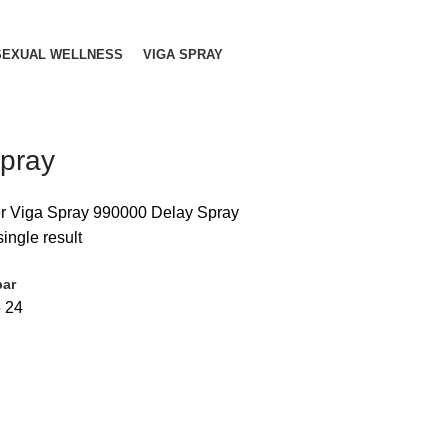
SEXUAL WELLNESS
VIGA SPRAY
pray
r Viga Spray 990000 Delay Spray
ingle result
bar
6
24