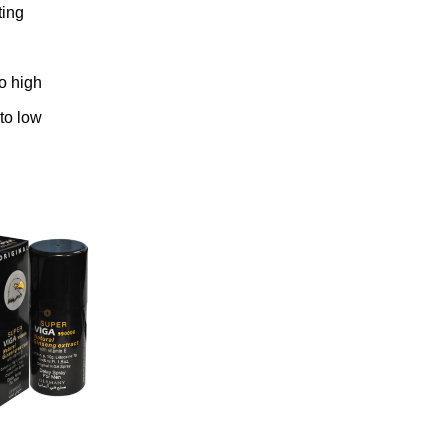
ting
to high
 to low