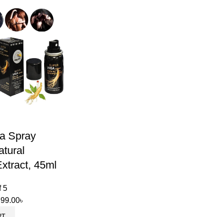
a Spray
tural
xtract, 45ml
f 5
799.00
৳
RT