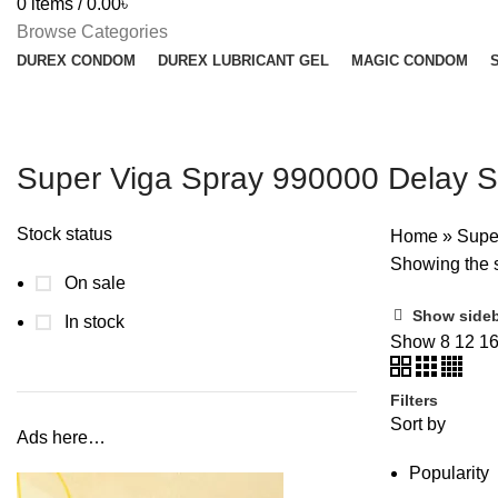
0
items
/
0.00
৳
Browse Categories
DUREX CONDOM
DUREX LUBRICANT GEL
MAGIC CONDOM
Super Viga Spray 990000 Delay S
Stock status
Home
»
Supe
Showing the s
On sale
Show side
In stock
Show
8
12
1
Filters
Sort by
Ads here…
Popularity