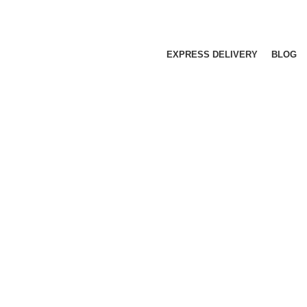
EXPRESS DELIVERY
BLOG