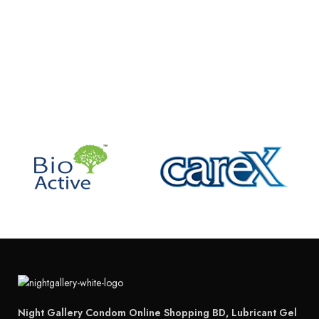
Night Gallery Condom Online Shopping BD, Lubricant Gel