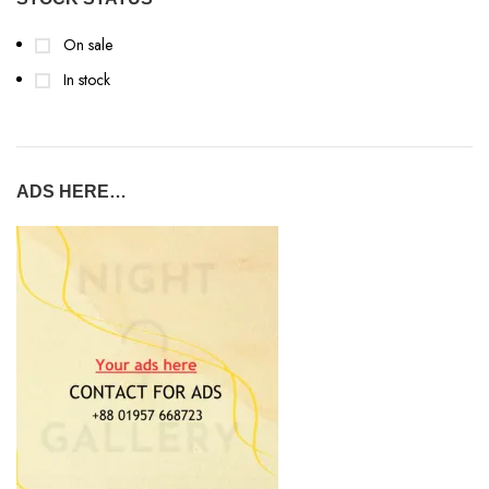
On sale
In stock
ADS HERE…