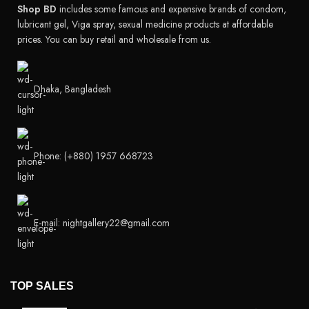
Shop BD
includes some famous and expensive brands of condom,
lubricant gel, Viga spray, sexual medicine products at affordable
prices. You can buy retail and wholesale from us.
Dhaka, Bangladesh
Phone: (+880) 1957 668723
E-mail: nightgallery22@gmail.com
TOP SALES