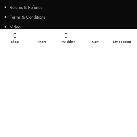
Returns & Refunds
Terms & Conditions
Video
Our Sitemap
Shop
Filters
Wishlist
Cart
My account
CUSTOMER SERVICES
FAQs
Cancellation policy
How to place an order?
100% authentic products
Affordable price
100% secured payment
Dedicated customer support