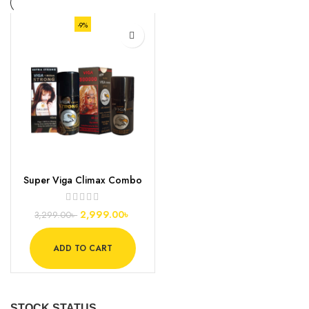
-9%
Super Viga Climax Combo
Pack
2,999.00
৳
3,299.00
৳
ADD TO CART
STOCK STATUS