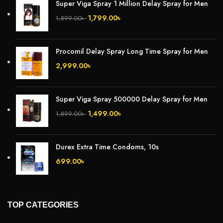
Super Viga Spray 1 Million Delay Spray for Men
1,799.00
৳
1,899.00
৳
Procomil Delay Spray Long Time Spray for Men
2,999.00
৳
Super Viga Spray 500000 Delay Spray for Men
1,499.00
৳
1,899.00
৳
Durex Extra Time Condoms, 10s
699.00
৳
TOP CATEGORIES