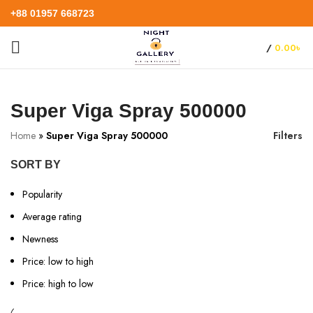
+88 01957 668723
/
0.00
৳
Super Viga Spray 500000
Home
»
Super Viga Spray 500000
Filters
SORT BY
Popularity
Average rating
Newness
Price: low to high
Price: high to low