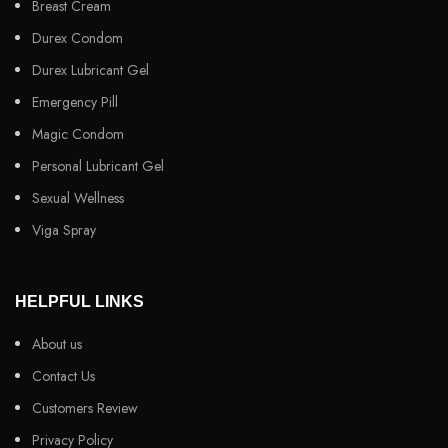
Breast Cream
Durex Condom
Durex Lubricant Gel
Emergency Pill
Magic Condom
Personal Lubricant Gel
Sexual Wellness
Viga Spray
HELPFUL LINKS
About us
Contact Us
Customers Review
Privacy Policy