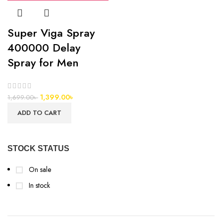
Super Viga Spray
400000 Delay
Spray for Men
1,399.00
৳
1,699.00
৳
ADD TO CART
STOCK STATUS
On sale
In stock