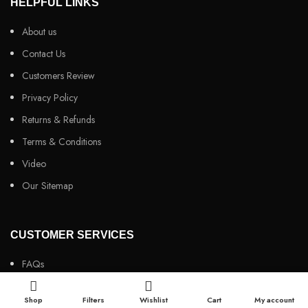
HELPFUL LINKS
About us
Contact Us
Customers Review
Privacy Policy
Returns & Refunds
Terms & Conditions
Video
Our Sitemap
CUSTOMER SERVICES
FAQs
Cancellation policy
Shop
Filters
Wishlist
Cart
My account