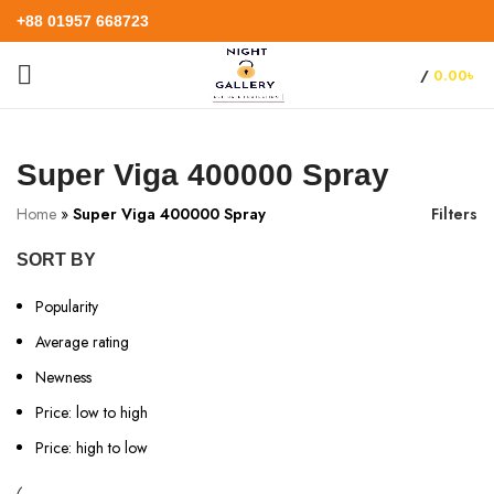
+88 01957 668723
/
0.00
৳
Super Viga 400000 Spray
Home
»
Super Viga 400000 Spray
Filters
SORT BY
Popularity
Average rating
Newness
Price: low to high
Price: high to low