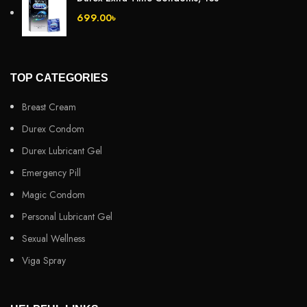
699.00
৳
TOP CATEGORIES
Breast Cream
Durex Condom
Durex Lubricant Gel
Emergency Pill
Magic Condom
Personal Lubricant Gel
Sexual Wellness
Viga Spray