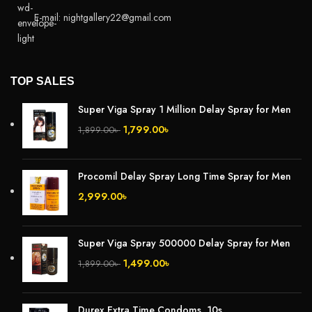
E-mail: nightgallery22@gmail.com
TOP SALES
Super Viga Spray 1 Million Delay Spray for Men
1,799.00
৳
1,899.00
৳
Procomil Delay Spray Long Time Spray for Men
2,999.00
৳
Super Viga Spray 500000 Delay Spray for Men
1,499.00
৳
1,899.00
৳
Durex Extra Time Condoms, 10s