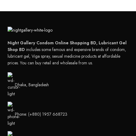
Night Gallery Condom Online Shopping BD, Lubricant Gel
Shop BD
includes some famous and expensive brands of condom,
lubricant gel, Viga spray, sexual medicine products at affordable
prices. You can buy retail and wholesale from us.
Dhaka, Bangladesh
Phone: (+880) 1957 668723