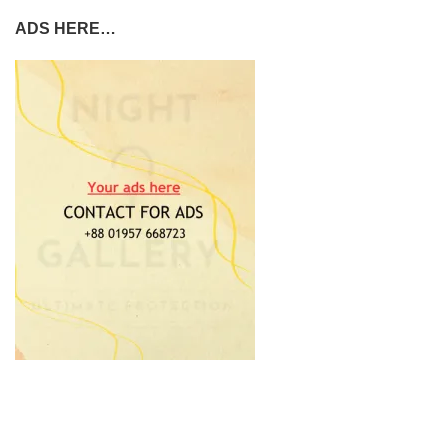
ADS HERE…