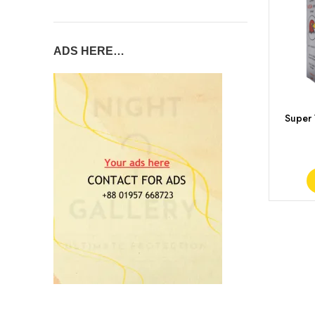
ADS HERE…
Super
Del