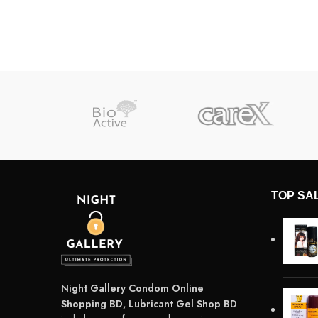
TOP SA
Night Gallery Condom Online
Shopping BD, Lubricant Gel Shop BD