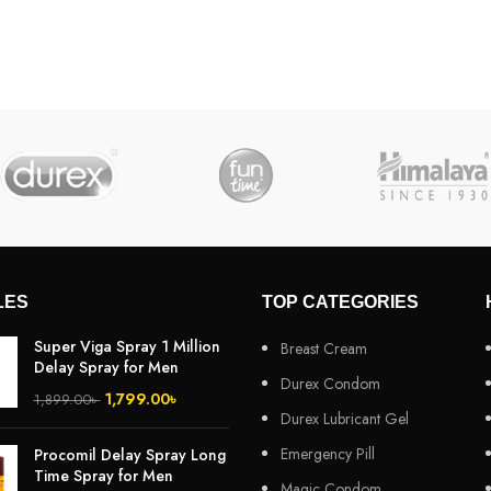
LES
TOP CATEGORIES
Super Viga Spray 1 Million
Breast Cream
Delay Spray for Men
Durex Condom
1,799.00
৳
1,899.00
৳
Durex Lubricant Gel
Emergency Pill
Procomil Delay Spray Long
Time Spray for Men
Magic Condom