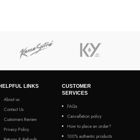
HELPFUL LINKS
CUSTOMER
SERVICES
About us
FAQs
Contact Us
Cancellation policy
Customers Review
How to place an order?
Privacy Policy
100% authentic products
Returns & Refunds