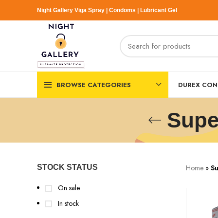
Night Gallery Viga Spray | Condoms | Lubricant Gel
BROWSE CATEGORIES
DUREX CO
Supe
Home
»
Su
STOCK STATUS
On sale
In stock