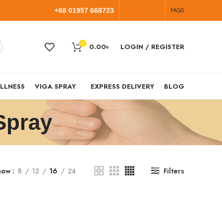
FAQS
+88 01957 668723
0
0.00
৳
LOGIN / REGISTER
LLNESS
VIGA SPRAY
EXPRESS DELIVERY
BLOG
Spray
how
8
12
16
24
Filters