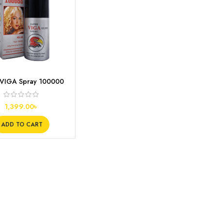
 VIGA Spray 100000
ay Spray for Men
1,399.00
৳
ADD TO CART