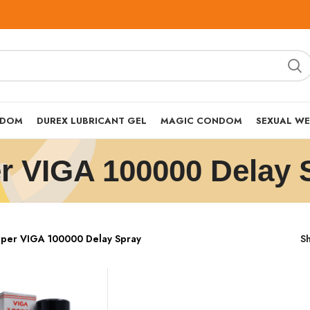
NDOM
DUREX LUBRICANT GEL
MAGIC CONDOM
SEXUAL WE
r VIGA 100000 Delay 
per VIGA 100000 Delay Spray
S