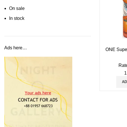
On sale
In stock
Ads here…
ONE Supe
Rat
1
AD