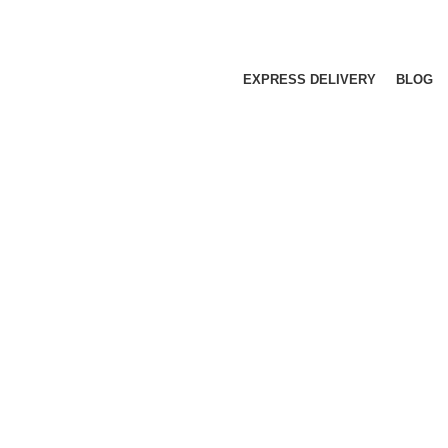
EXPRESS DELIVERY
BLOG