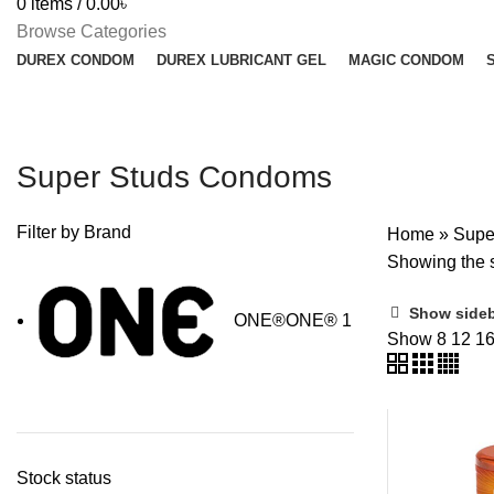
0
items
/
0.00
৳
Browse Categories
DUREX CONDOM
DUREX LUBRICANT GEL
MAGIC CONDOM
Super Studs Condoms
Filter by Brand
Home
»
Supe
Showing the s
Show side
ONE®
ONE®
1
Show
8
12
1
Stock status