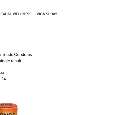
SEXUAL WELLNESS
VIGA SPRAY
r Studs Condoms
ingle result
bar
6
24