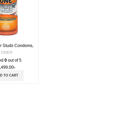
r Studs Condoms,
12s
ONE®
ed
0
out of 5
,499.00
৳
D TO CART