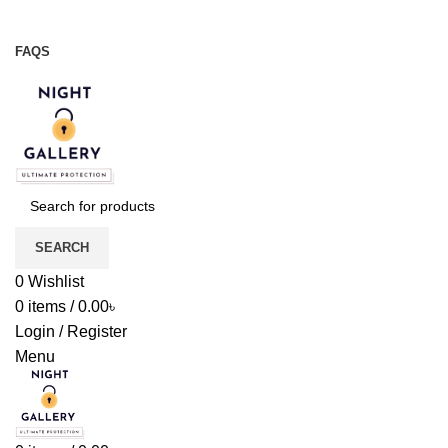
Night Gallery Viga Spray | Condoms | Lubricant Gel
+88 01957 668723
FAQS
+88 01957 668723
SEARCH
0
Wishlist
0
items
/
0.00
৳
Login / Register
Menu