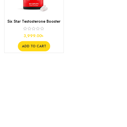
Six Star Testosterone Booster
Supplement, 60s
3,999.00
৳
ADD TO CART