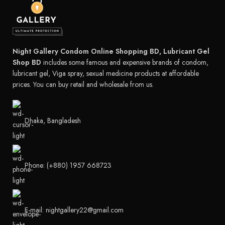
Night Gallery Condom Online Shopping BD, Lubricant Gel
Shop BD
includes some famous and expensive brands of condom,
lubricant gel, Viga spray, sexual medicine products at affordable
prices. You can buy retail and wholesale from us.
Dhaka, Bangladesh
Phone: (+880) 1957 668723
E-mail: nightgallery22@gmail.com