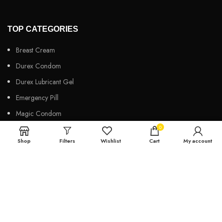
TOP CATEGORIES
Breast Cream
Durex Condom
Durex Lubricant Gel
Emergency Pill
Magic Condom
0
Personal Lubricant Gel
Shop
Filters
Wishlist
Cart
My account
Sexual Wellness
Viga Spray
HELPFUL LINKS
About us