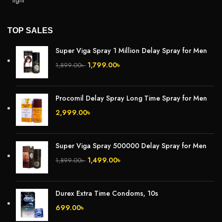
TOP SALES
Super Viga Spray 1 Million Delay Spray for Men
1,799.00
৳
1,899.00
৳
Procomil Delay Spray Long Time Spray for Men
2,999.00
৳
Super Viga Spray 500000 Delay Spray for Men
1,499.00
৳
1,899.00
৳
Durex Extra Time Condoms, 10s
699.00
৳