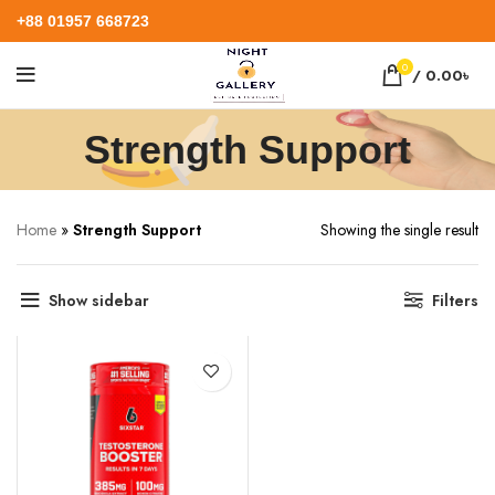
+88 01957 668723
0
/
0.00
৳
Strength Support
Home
»
Strength Support
Showing the single result
Show sidebar
Filters