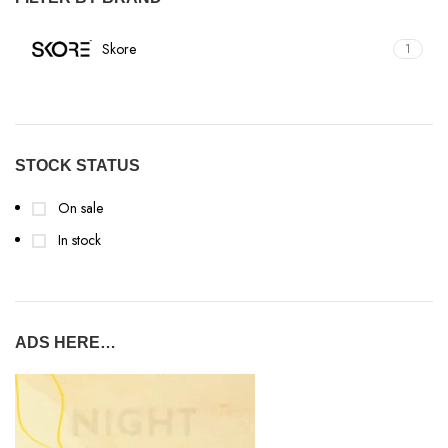
Skore
1
STOCK STATUS
On sale
In stock
ADS HERE…