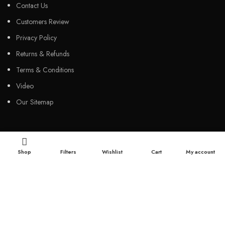
Contact Us
Customers Review
Privacy Policy
Returns & Refunds
Terms & Conditions
Video
Our Sitemap
CUSTOMER SERVICES
Shop
Filters
Wishlist
Cart
My account
FAQs
Cancellation policy
How to place an order?
100% authentic products
Affordable price