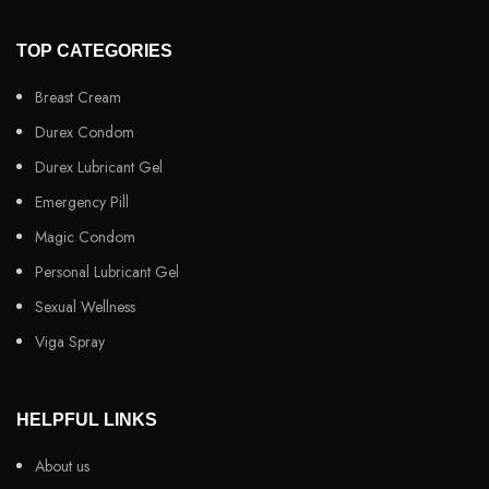
TOP CATEGORIES
Breast Cream
Durex Condom
Durex Lubricant Gel
Emergency Pill
Magic Condom
Personal Lubricant Gel
Sexual Wellness
Viga Spray
HELPFUL LINKS
About us