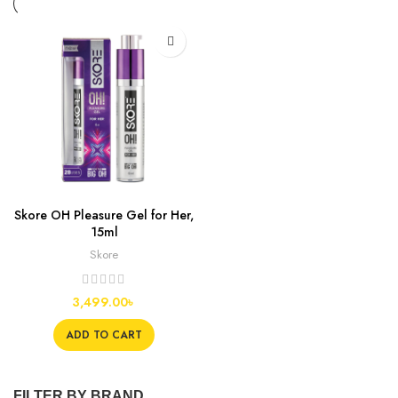
Skore OH Pleasure Gel for Her,
15ml
Skore
3,499.00
৳
ADD TO CART
FILTER BY BRAND