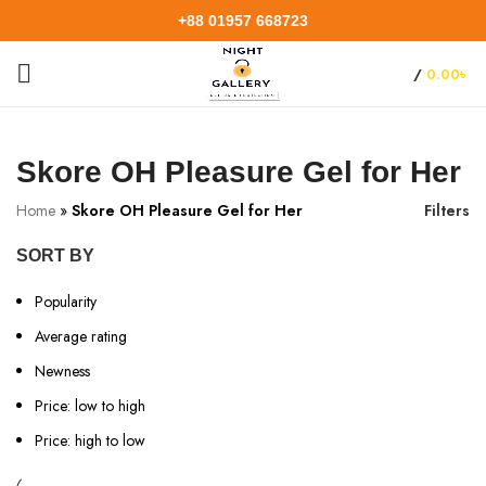
+88 01957 668723
/
0.00
৳
Skore OH Pleasure Gel for Her
Home
»
Skore OH Pleasure Gel for Her
Filters
SORT BY
Popularity
Average rating
Newness
Price: low to high
Price: high to low