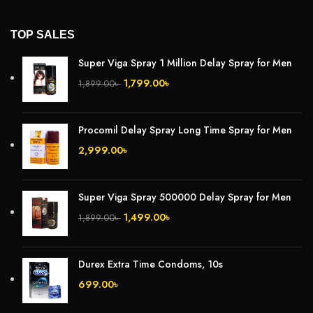
TOP SALES
Super Viga Spray 1 Million Delay Spray for Men
1,799.00
৳
1,899.00
৳
Procomil Delay Spray Long Time Spray for Men
2,999.00
৳
Super Viga Spray 500000 Delay Spray for Men
1,499.00
৳
1,899.00
৳
Durex Extra Time Condoms, 10s
699.00
৳