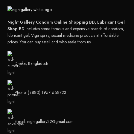
Night Gallery Condom Online Shopping BD, Lubricant Gel
Shop BD
includes some famous and expensive brands of condom,
lubricant gel, Viga spray, sexual medicine products at affordable
prices. You can buy retail and wholesale from us.
Dhaka, Bangladesh
Phone: (+880) 1957 668723
E-mail: nightgallery22@gmail.com