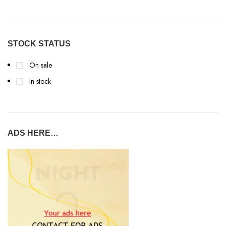
STOCK STATUS
On sale
In stock
ADS HERE…