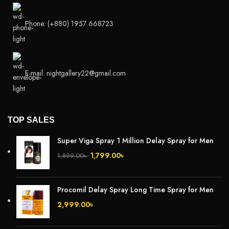
Phone: (+880) 1957 668723
E-mail: nightgallery22@gmail.com
TOP SALES
Super Viga Spray 1 Million Delay Spray for Men
1,799.00
৳
1,899.00
৳
Procomil Delay Spray Long Time Spray for Men
2,999.00
৳