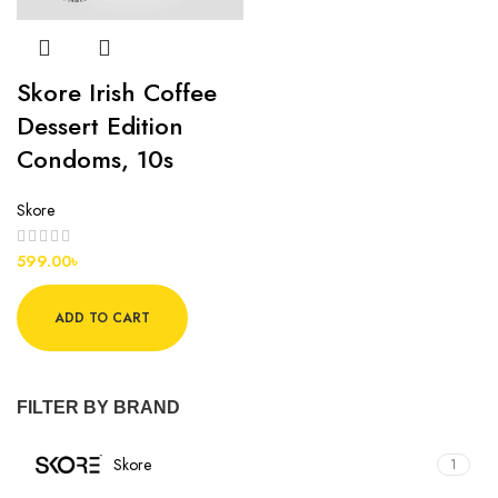
Skore Irish Coffee
Dessert Edition
Condoms, 10s
Skore
599.00
৳
ADD TO CART
FILTER BY BRAND
Skore
1