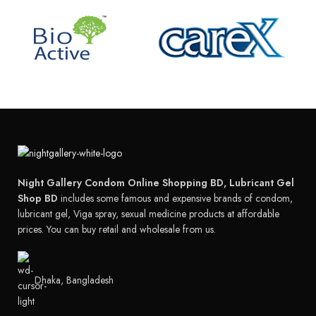
Night Gallery Condom Online Shopping BD, Lubricant Gel
Shop BD
includes some famous and expensive brands of condom,
lubricant gel, Viga spray, sexual medicine products at affordable
prices. You can buy retail and wholesale from us.
Dhaka, Bangladesh