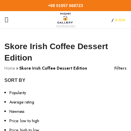
+88 01957 668723
/
0.00
৳
Skore Irish Coffee Dessert
Edition
Home
»
Skore Irish Coffee Dessert Edition
Filters
SORT BY
Popularity
Average rating
Newness
Price: low to high
Price: high to low