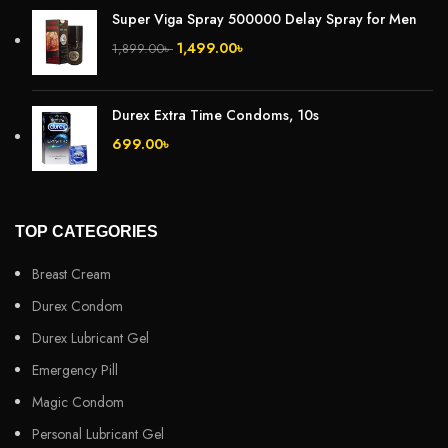
Super Viga Spray 500000 Delay Spray for Men
1,499.00
৳
1,899.00
৳
Durex Extra Time Condoms, 10s
699.00
৳
TOP CATEGORIES
Breast Cream
Durex Condom
Durex Lubricant Gel
Emergency Pill
Magic Condom
Personal Lubricant Gel