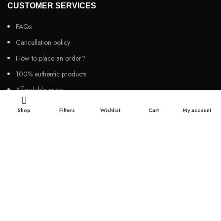
CUSTOMER SERVICES
FAQs
Cancellation policy
How to place an order?
100% authentic products
Affordable price
100% secured payment
Shop
Filters
Wishlist
Cart
My account
Dedicated customer support
100% money back warranty
2026
Night Gallery BD,
All rights reserved.