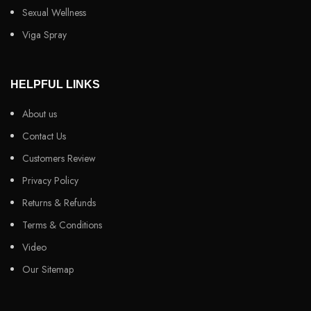
Sexual Wellness
Viga Spray
HELPFUL LINKS
About us
Contact Us
Customers Review
Privacy Policy
Returns & Refunds
Terms & Conditions
Video
Our Sitemap