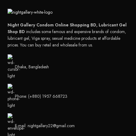
Night Gallery Condom Online Shopping BD, Lubricant Gel
Shop BD
includes some famous and expensive brands of condom,
lubricant gel, Viga spray, sexual medicine products at affordable
prices. You can buy retail and wholesale from us.
Dhaka, Bangladesh
Phone: (+880) 1957 668723
E-mail: nightgallery22@gmail.com