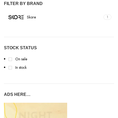
FILTER BY BRAND
Skore
1
STOCK STATUS
On sale
In stock
ADS HERE…