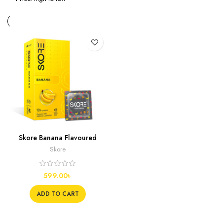
Skore Banana Flavoured
Condoms, 10s
Skore
599.00
৳
ADD TO CART