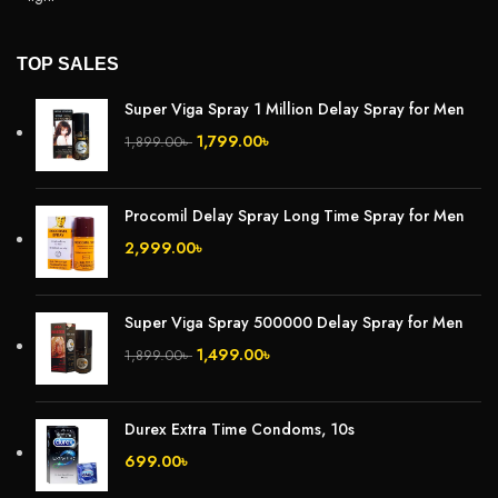
TOP SALES
Super Viga Spray 1 Million Delay Spray for Men
1,799.00
৳
1,899.00
৳
Procomil Delay Spray Long Time Spray for Men
2,999.00
৳
Super Viga Spray 500000 Delay Spray for Men
1,499.00
৳
1,899.00
৳
Durex Extra Time Condoms, 10s
699.00
৳