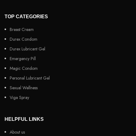
TOP CATEGORIES
Breast Cream
Durex Condom
Durex Lubricant Gel
Emergency Pill
Magic Condom
Personal Lubricant Gel
Sexual Wellness
Viga Spray
HELPFUL LINKS
About us