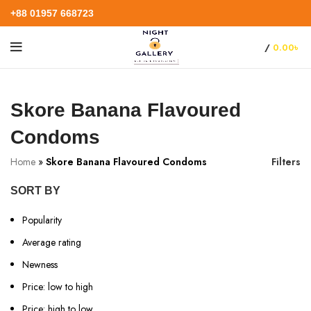
+88 01957 668723
/
0.00
৳
Skore Banana Flavoured
Condoms
Home
»
Skore Banana Flavoured Condoms
Filters
SORT BY
Popularity
Average rating
Newness
Price: low to high
Price: high to low