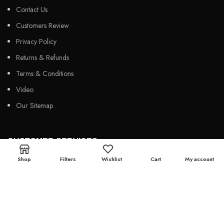
Contact Us
Customers Review
Privacy Policy
Returns & Refunds
Terms & Conditions
Video
Our Sitemap
CUSTOMER SERVICES
Shop
Filters
Wishlist
Cart
My account
FAQs
Cancellation policy
How to place an order?
100% authentic products