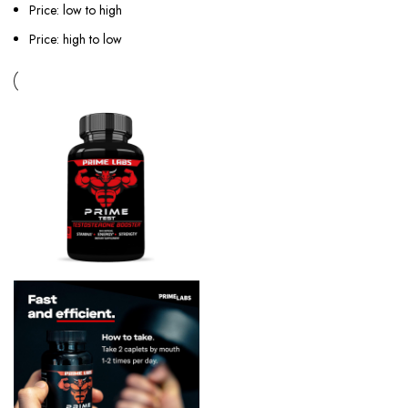
Price: low to high
Price: high to low