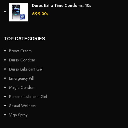
Durex Extra Time Condoms, 10s
699.00
৳
TOP CATEGORIES
Breast Cream
Durex Condom
Durex Lubricant Gel
Emergency Pill
Magic Condom
Personal Lubricant Gel
Sexual Wellness
Viga Spray