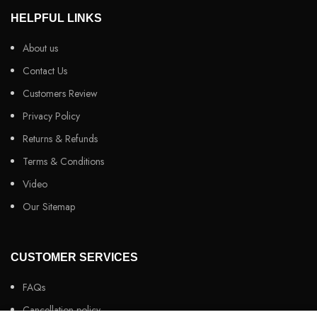
HELPFUL LINKS
About us
Contact Us
Customers Review
Privacy Policy
Returns & Refunds
Terms & Conditions
Video
Our Sitemap
CUSTOMER SERVICES
FAQs
Cancellation policy