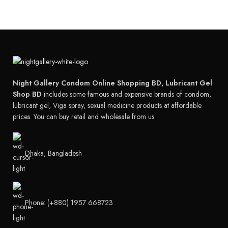
Night Gallery Condom Online Shopping BD, Lubricant Gel
Shop BD
includes some famous and expensive brands of condom,
lubricant gel, Viga spray, sexual medicine products at affordable
prices. You can buy retail and wholesale from us.
Dhaka, Bangladesh
Phone: (+880) 1957 668723