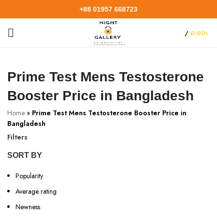
+88 01957 668723
/
0.00
৳
Prime Test Mens Testosterone
Booster Price in Bangladesh
Home
»
Prime Test Mens Testosterone Booster Price in
Bangladesh
Filters
SORT BY
Popularity
Average rating
Newness