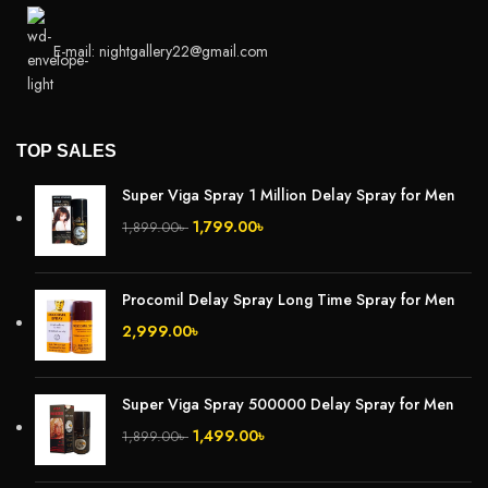
E-mail: nightgallery22@gmail.com
TOP SALES
Super Viga Spray 1 Million Delay Spray for Men
1,799.00
৳
1,899.00
৳
Procomil Delay Spray Long Time Spray for Men
2,999.00
৳
Super Viga Spray 500000 Delay Spray for Men
1,499.00
৳
1,899.00
৳