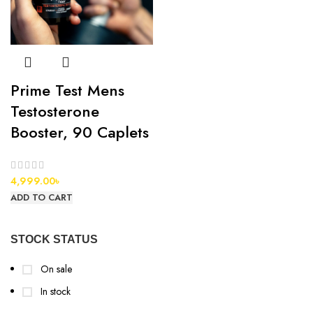
Prime Test Mens
Testosterone
Booster, 90 Caplets
4,999.00
৳
ADD TO CART
STOCK STATUS
On sale
In stock