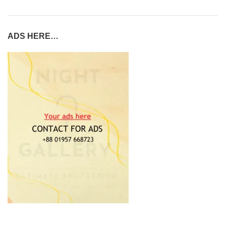
ADS HERE…