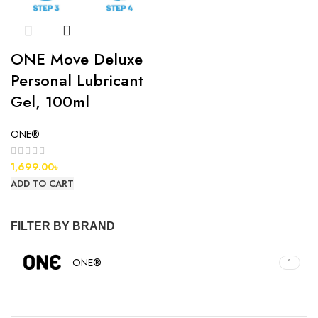
ONE Move Deluxe
Personal Lubricant
Gel, 100ml
ONE®
1,699.00
৳
ADD TO CART
FILTER BY BRAND
ONE®
1