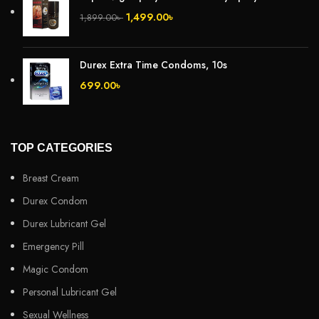
1,499.00
৳
1,899.00
৳
Durex Extra Time Condoms, 10s
699.00
৳
TOP CATEGORIES
Breast Cream
Durex Condom
Durex Lubricant Gel
Emergency Pill
Magic Condom
Personal Lubricant Gel
Sexual Wellness