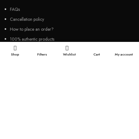
FAQs
Cancellation policy
How to place an order?
100% authentic products
Affordable price
Shop
Filters
Wishlist
Cart
My account
100% secured payment
Dedicated customer support
100% money back warranty
2026
Night Gallery BD,
All rights reserved.