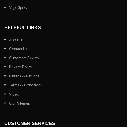
Viga Spray
HELPFUL LINKS
About us
Contact Us
Customers Review
Privacy Policy
Returns & Refunds
Terms & Conditions
Video
Our Sitemap
CUSTOMER SERVICES