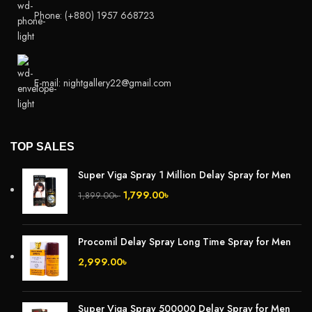
Phone: (+880) 1957 668723
E-mail: nightgallery22@gmail.com
TOP SALES
Super Viga Spray 1 Million Delay Spray for Men
1,799.00
৳
1,899.00
৳
Procomil Delay Spray Long Time Spray for Men
2,999.00
৳
Super Viga Spray 500000 Delay Spray for Men