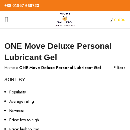
+88 01957 668723
/
0.00
৳
ONE Move Deluxe Personal
Lubricant Gel
Home
»
ONE Move Deluxe Personal Lubricant Gel
Filters
SORT BY
Popularity
Average rating
Newness
Price: low to high
Price: high to low