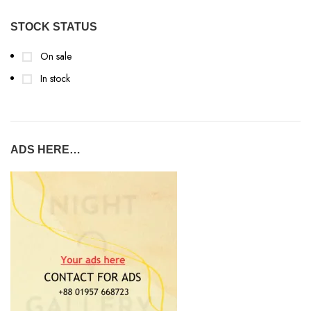
STOCK STATUS
On sale
In stock
ADS HERE…