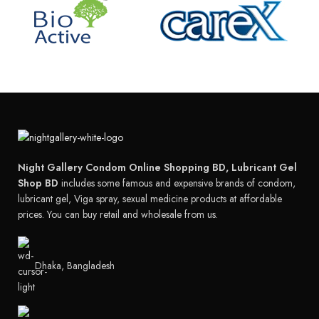
Night Gallery Condom Online Shopping BD, Lubricant Gel
Shop BD
includes some famous and expensive brands of condom,
lubricant gel, Viga spray, sexual medicine products at affordable
prices. You can buy retail and wholesale from us.
Dhaka, Bangladesh