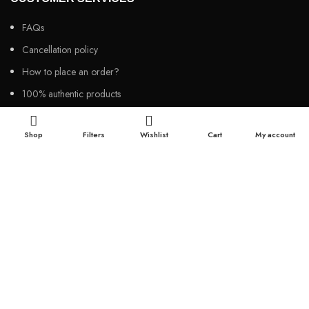
FAQs
Cancellation policy
How to place an order?
100% authentic products
Affordable price
Shop
Filters
Wishlist
Cart
My account
100% secured payment
Dedicated customer support
100% money back warranty
2026
Night Gallery BD,
All rights reserved.