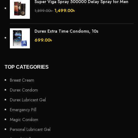
Super Viga Spray 500000 Delay Spray for Men
1,499.00
৳
1,899.00
৳
Durex Extra Time Condoms, 10s
699.00
৳
TOP CATEGORIES
Breast Cream
Durex Condom
Durex Lubricant Gel
Emergency Pill
Magic Condom
Personal Lubricant Gel