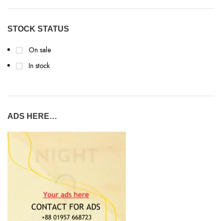
STOCK STATUS
On sale
In stock
ADS HERE…