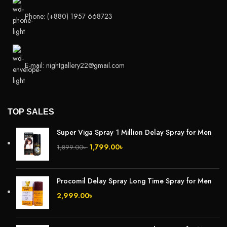
Phone: (+880) 1957 668723
E-mail: nightgallery22@gmail.com
TOP SALES
Super Viga Spray 1 Million Delay Spray for Men
1,799.00
৳
1,899.00
৳
Procomil Delay Spray Long Time Spray for Men
2,999.00
৳