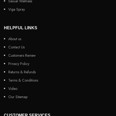
Sexual Wellness
Viga Spray
HELPFUL LINKS
About us
Contact Us
Customers Review
Privacy Policy
Returns & Refunds
Terms & Conditions
Video
Our Sitemap
CUSTOMER SERVICES