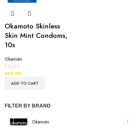
Okamoto Skinless
Skin Mint Condoms,
10s
Okamoto
549.00
৳
ADD TO CART
FILTER BY BRAND
Okamoto
1