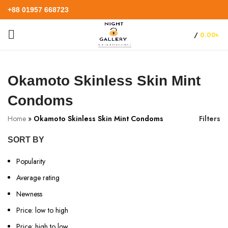
+88 01957 668723
/
0.00
৳
Okamoto Skinless Skin Mint
Condoms
Home
»
Okamoto Skinless Skin Mint Condoms
Filters
SORT BY
Popularity
Average rating
Newness
Price: low to high
Price: high to low