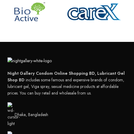
Night Gallery Condom Online Shopping BD, Lubricant Gel
Shop BD
includes some famous and expensive brands of condom,
lubricant gel, Viga spray, sexual medicine products at affordable
prices. You can buy retail and wholesale from us.
Dhaka, Bangladesh