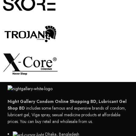
Night Gallery Condom Online Shopping BD, Lubricant Gel
Shop BD
includes some famous and expensive brands of condom,
lubricant gel, Viga spray, sexual medicine products at affordable
prices. You can buy retail and wholesale from us.
Dhaka, Bangladesh