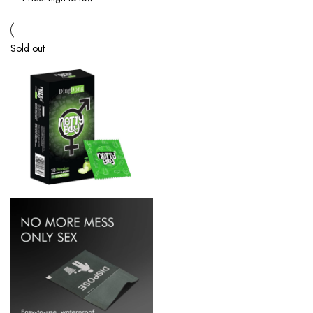
Sold out