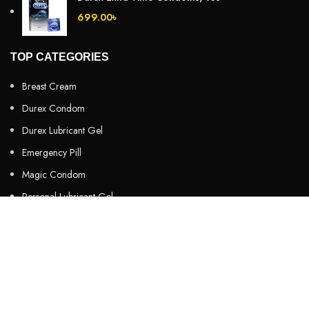
699.00
৳
TOP CATEGORIES
Breast Cream
Durex Condom
Durex Lubricant Gel
Emergency Pill
Magic Condom
Personal Lubricant Gel
Sexual Wellness
Viga Spray
HELPFUL LINKS
About us