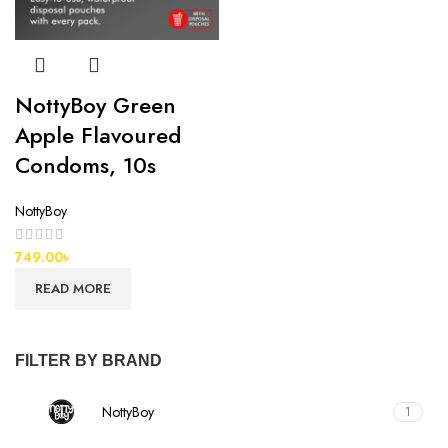
NottyBoy Green
Apple Flavoured
Condoms, 10s
NottyBoy
749.00
৳
READ MORE
FILTER BY BRAND
NottyBoy
1