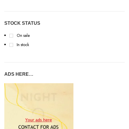
STOCK STATUS
On sale
In stock
ADS HERE…