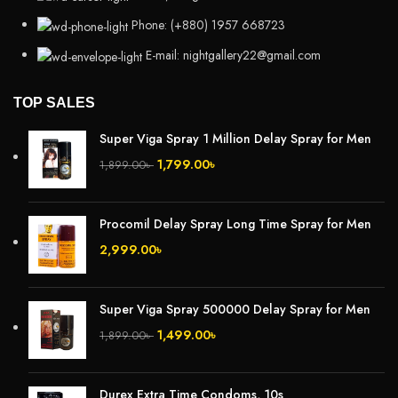
Phone: (+880) 1957 668723
E-mail: nightgallery22@gmail.com
TOP SALES
Super Viga Spray 1 Million Delay Spray for Men
1,799.00
৳
1,899.00
৳
Procomil Delay Spray Long Time Spray for Men
2,999.00
৳
Super Viga Spray 500000 Delay Spray for Men
1,499.00
৳
1,899.00
৳
Durex Extra Time Condoms, 10s