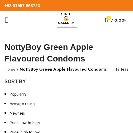
+88 01957 668723
0
/
0.00
৳
NottyBoy Green Apple
Flavoured Condoms
Home
»
NottyBoy Green Apple Flavoured Condoms
Filters
SORT BY
Popularity
Average rating
Newness
Price: low to high
Price: high to low