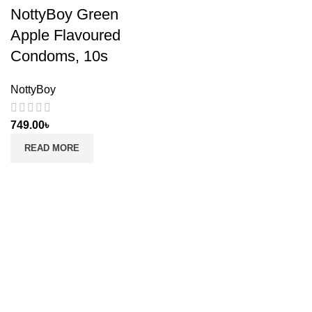
NottyBoy Green
Apple Flavoured
Condoms, 10s
NottyBoy
749.00
৳
READ MORE