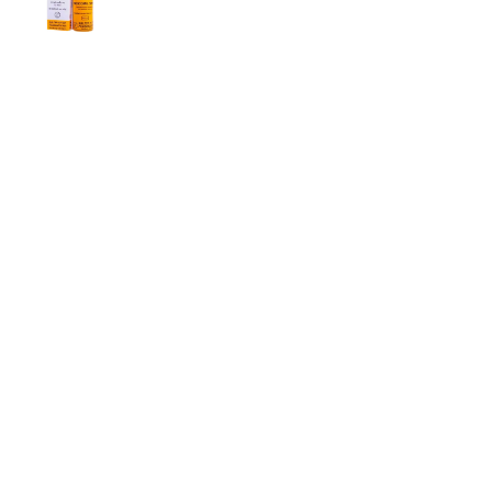
Men
2,999.00
৳
Super Viga Spray 500000 Delay Spray for
Men
1,499.00
৳
1,899.00
৳
Durex Extra Time Condoms, 10s
699.00
৳
Top Categories
Breast Cream
Durex Condom
Durex Lubricant Gel
Emergency Pill