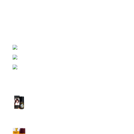
Night Gallery Condom Online Shopping BD,
Lubricant Gel Shop BD
includes some famous and
expensive brands of condom, lubricant gel, Viga spray,
sexual medicine products at affordable prices. You can
buy retail and wholesale from us.
Dhaka, Bangladesh
Phone: (+880) 1957 668723
E-mail: nightgallery22@gmail.com
Top Sales
Super Viga Spray 1 Million Delay Spray for
Men
1,799.00
৳
1,899.00
৳
Procomil Delay Spray Long Time Spray for