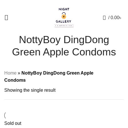
+88 01957 668723
0
/
0.00
৳
NottyBoy DingDong
Green Apple Condoms
Home
»
NottyBoy DingDong Green Apple
Condoms
Showing the single result
Sold out