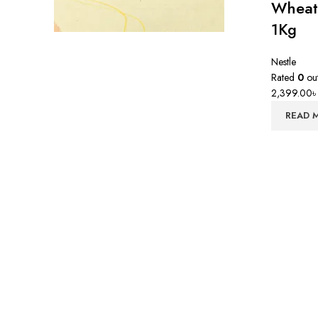
Wheat
1Kg
Nestle
Rated
0
out
2,399.00
READ 