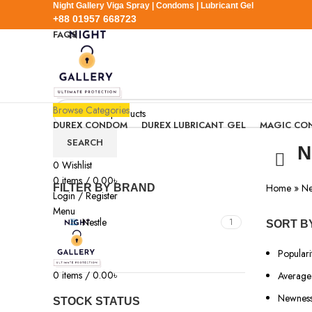
Night Gallery Viga Spray | Condoms | Lubricant Gel
+88 01957 668723
FAQS
+88 01957 668723
Browse Categories
DUREX CONDOM
DUREX LUBRICANT GEL
MAGIC CO
SEARCH
N
0
Wishlist
0
items
/
0.00
৳
Home
»
Ne
FILTER BY BRAND
Login / Register
Menu
Nestle
1
SORT B
Populari
0
items
/
0.00
৳
Average 
Newnes
STOCK STATUS