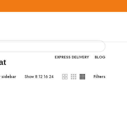
EXPRESS DELIVERY
BLOG
at
 sidebar
Show
8
12
16
24
Filters