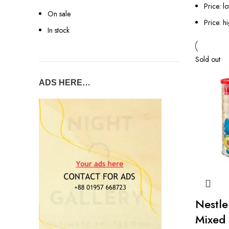
Price: l
On sale
Price: h
In stock
Sold out
ADS HERE…
Nestle
Mixed 