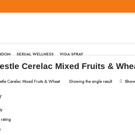
NDOM
SEXUAL WELLNESS
VIGA SPRAY
estle Cerelac Mixed Fruits & Whe
stle Cerelac Mixed Fruits & Wheat
Showing the single result
Show
Y
ty
rating
s