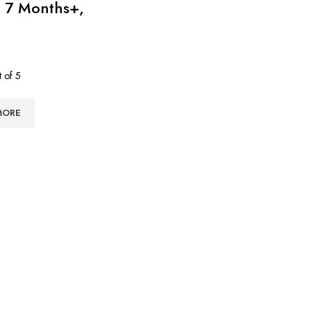
 7 Months+,
 of 5
৳
MORE