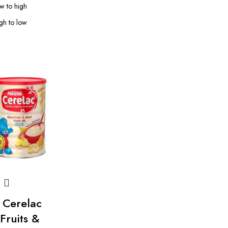
ow to high
igh to low
 Cerelac
Fruits &