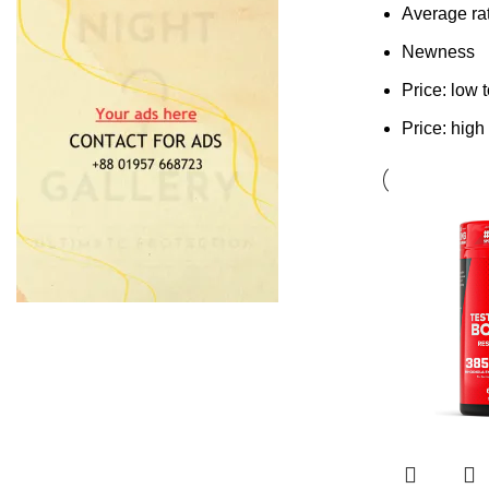
Average ra
Newness
Price: low 
Price: high