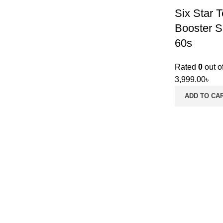
Six Star 
Booster S
60s
Rated
0
out o
3,999.00
৳
ADD TO CA