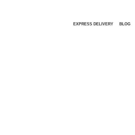
EXPRESS DELIVERY
BLOG