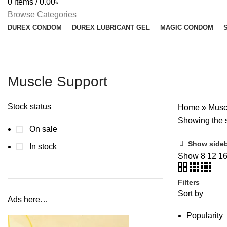
0
items
/
0.00
৳
Browse Categories
DUREX CONDOM
DUREX LUBRICANT GEL
MAGIC CONDOM
Muscle Support
Stock status
Home
»
Musc
Showing the s
On sale
Show side
In stock
Show
8
12
1
Filters
Sort by
Ads here…
Popularity