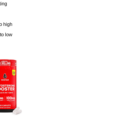
ting
to high
 to low