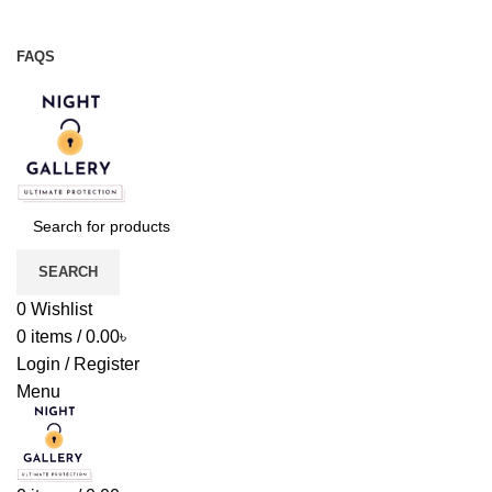
Night Gallery Viga Spray | Condoms | Lubricant Gel
+88 01957 668723
FAQS
+88 01957 668723
SEARCH
0
Wishlist
0
items
/
0.00
৳
Login / Register
Menu