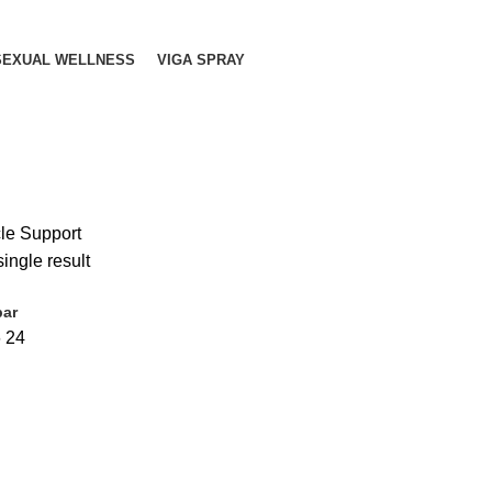
SEXUAL WELLNESS
VIGA SPRAY
le Support
ingle result
bar
6
24