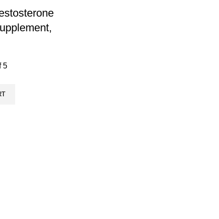
Testosterone
upplement,
f 5
RT