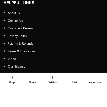
HELPFUL LINKS
About us
Contact Us
Customers Review
Privacy Policy
Returns & Refunds
Terms & Conditions
Video
Our Sitemap
CUSTOMER SERVICES
Shop
Filters
Wishlist
Cart
My account
FAQs
Cancellation policy
How to place an order?