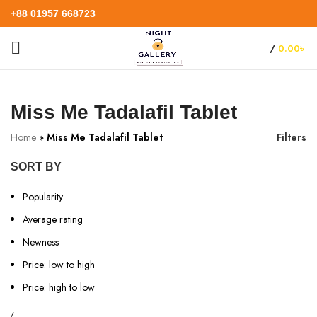
+88 01957 668723
/
0.00
৳
Miss Me Tadalafil Tablet
Home
»
Miss Me Tadalafil Tablet
Filters
SORT BY
Popularity
Average rating
Newness
Price: low to high
Price: high to low