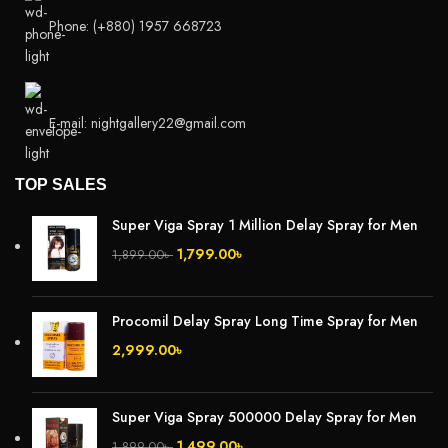
Phone: (+880) 1957 668723
E-mail: nightgallery22@gmail.com
TOP SALES
Super Viga Spray 1 Million Delay Spray for Men
1,799.00
৳
1,899.00
৳
Procomil Delay Spray Long Time Spray for Men
2,999.00
৳
Super Viga Spray 500000 Delay Spray for Men
1,499.00
৳
1,899.00
৳