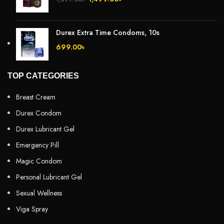
Durex Extra Time Condoms, 10s
699.00
৳
TOP CATEGORIES
Breast Cream
Durex Condom
Durex Lubricant Gel
Emergency Pill
Magic Condom
Personal Lubricant Gel
Sexual Wellness
Viga Spray