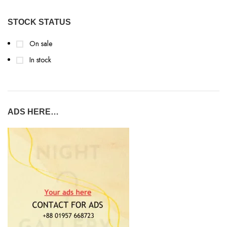
STOCK STATUS
On sale
In stock
ADS HERE…