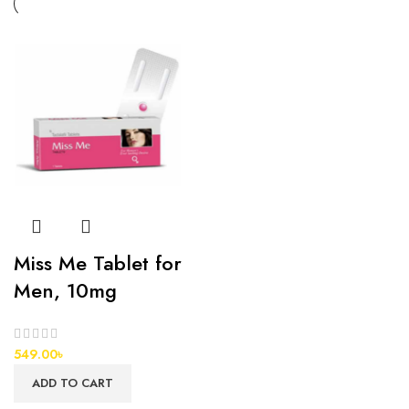
Miss Me Tablet for
Men, 10mg
549.00
৳
ADD TO CART