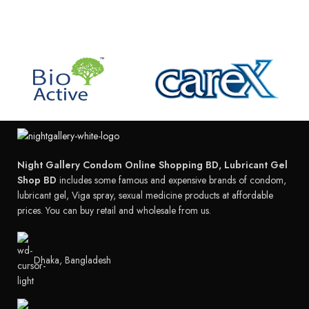
Night Gallery Condom Online Shopping BD, Lubricant Gel
Shop BD
includes some famous and expensive brands of condom,
lubricant gel, Viga spray, sexual medicine products at affordable
prices. You can buy retail and wholesale from us.
Dhaka, Bangladesh