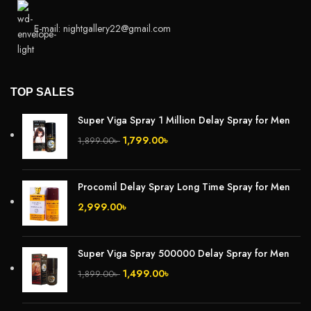
E-mail: nightgallery22@gmail.com
TOP SALES
Super Viga Spray 1 Million Delay Spray for Men
1,799.00
৳
1,899.00
৳
Procomil Delay Spray Long Time Spray for Men
2,999.00
৳
Super Viga Spray 500000 Delay Spray for Men
1,499.00
৳
1,899.00
৳