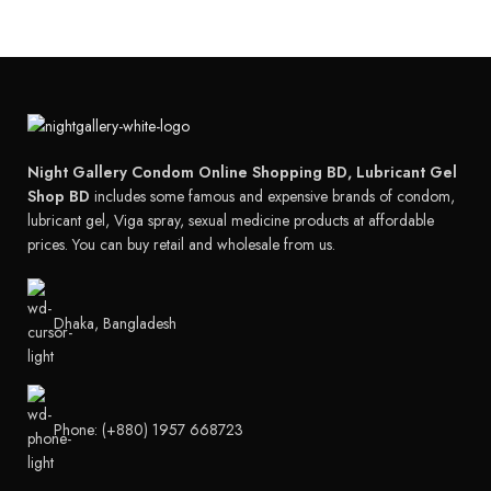
Night Gallery Condom Online Shopping BD, Lubricant Gel
Shop BD
includes some famous and expensive brands of condom,
lubricant gel, Viga spray, sexual medicine products at affordable
prices. You can buy retail and wholesale from us.
Dhaka, Bangladesh
Phone: (+880) 1957 668723