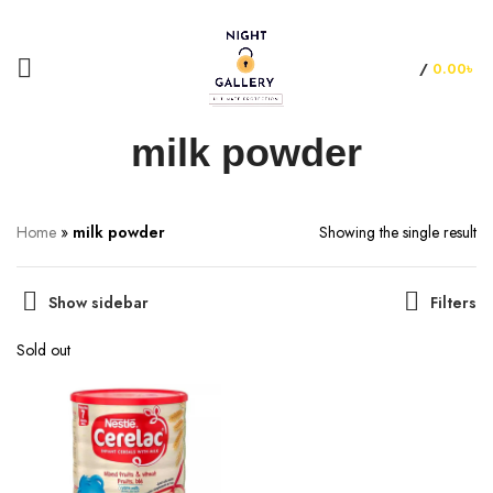
+88 01957 668723
/
0.00
৳
milk powder
Home
»
milk powder
Showing the single result
Show sidebar
Filters
Sold out