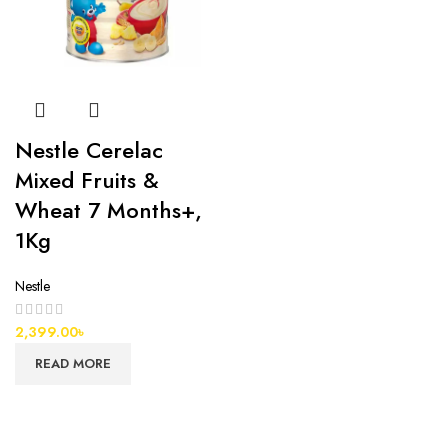
Nestle Cerelac
Mixed Fruits &
Wheat 7 Months+,
1Kg
Nestle
2,399.00
৳
READ MORE