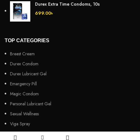
Durex Extra Time Condoms, 10s
699.00
৳
TOP CATEGORIES
Breast Cream
Durex Condom
Durex Lubricant Gel
Emergency Pill
Magic Condom
Personal Lubricant Gel
Sexual Wellness
Viga Spray