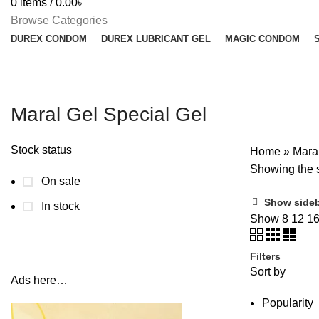
0
items
/
0.00
৳
Browse Categories
DUREX CONDOM
DUREX LUBRICANT GEL
MAGIC CONDOM
Maral Gel Special Gel
Stock status
Home
»
Mara
Showing the s
On sale
Show side
In stock
Show
8
12
1
Filters
Sort by
Ads here…
Popularity