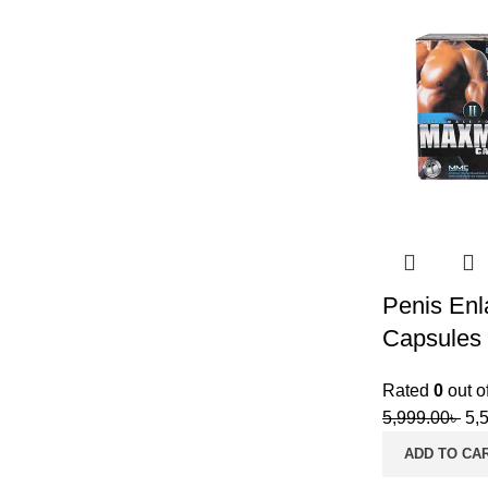
Penis Enl
Capsules
Rated
0
out o
5,999.00
৳
5,
ADD TO CA