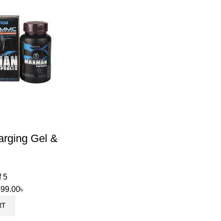
arging Gel &
f 5
599.00
৳
RT