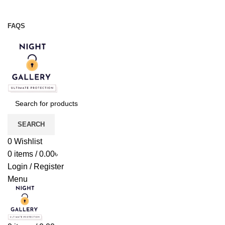
Night Gallery Viga Spray | Condoms | Lubricant Gel
+88 01957 668723
FAQS
+88 01957 668723
SEARCH
0
Wishlist
0
items
/
0.00
৳
Login / Register
Menu