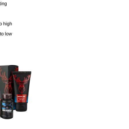
ting
to high
 to low