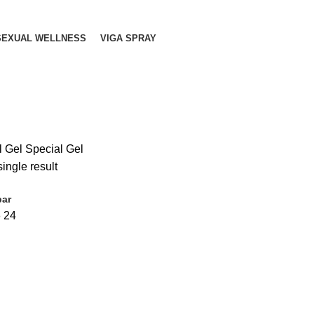
SEXUAL WELLNESS
VIGA SPRAY
l Gel Special Gel
ingle result
bar
6
24