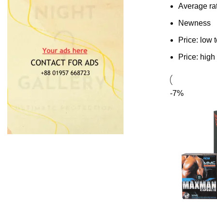
Average ra
Newness
Price: low 
Price: high
-7%