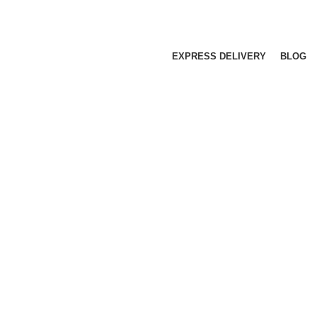
EXPRESS DELIVERY
BLOG