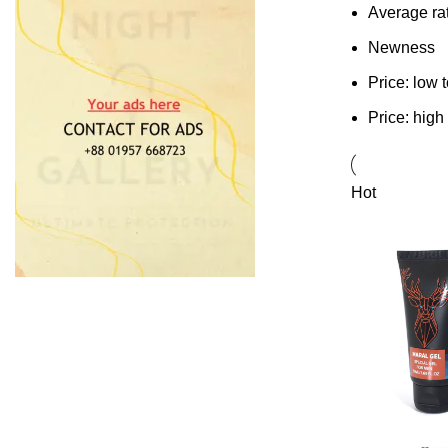
Average ra
Newness
Price: low 
Price: high
Hot