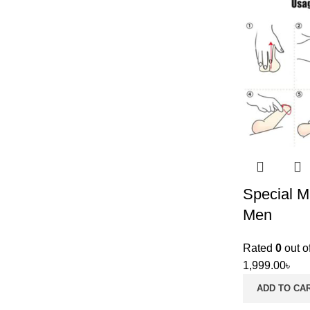
Special Ma
Men
Rated
0
out o
1,999.00
৳
ADD TO CA