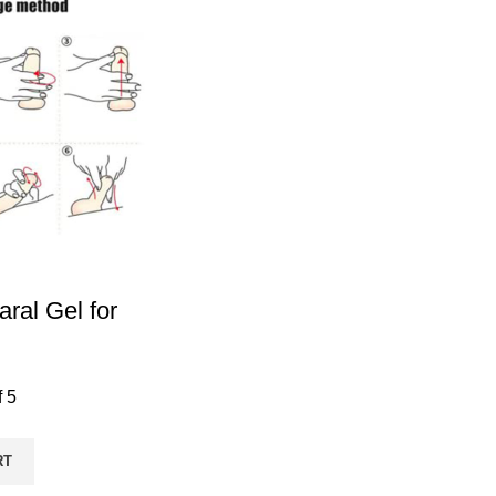
ral Gel for
f 5
RT