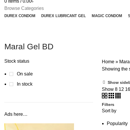
0
items
/
0.00
৳
Browse Categories
DUREX CONDOM
DUREX LUBRICANT GEL
MAGIC CONDOM
Maral Gel BD
Stock status
Home
»
Mara
Showing the s
On sale
Show side
In stock
Show
8
12
1
Filters
Sort by
Ads here…
Popularity