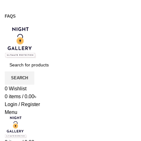
Night Gallery Viga Spray | Condoms | Lubricant Gel
+88 01957 668723
FAQS
+88 01957 668723
SEARCH
0
Wishlist
0
items
/
0.00
৳
Login / Register
Menu