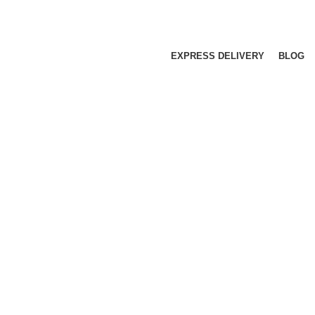
EXPRESS DELIVERY
BLOG