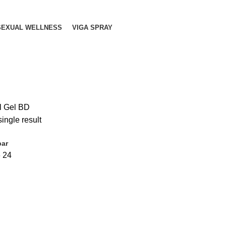
SEXUAL WELLNESS
VIGA SPRAY
l Gel BD
ingle result
bar
6
24