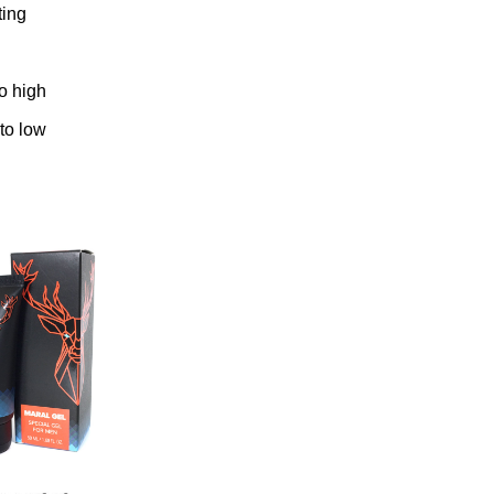
ting
to high
 to low