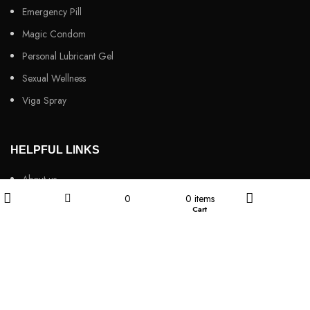
Emergency Pill
Magic Condom
Personal Lubricant Gel
Sexual Wellness
Viga Spray
HELPFUL LINKS
About us
0
0
items
Contact Us
Wishlist
Cart
Filters
Shop
My account
Customers Review
Privacy Policy
Returns & Refunds
Terms & Conditions