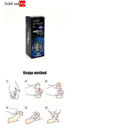
Sold out
Hot