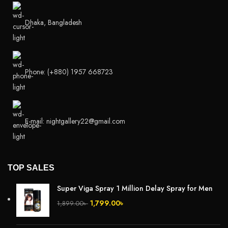
Dhaka, Bangladesh
Phone: (+880) 1957 668723
E-mail: nightgallery22@gmail.com
TOP SALES
Super Viga Spray 1 Million Delay Spray for Men
1,799.00
৳
1,899.00
৳