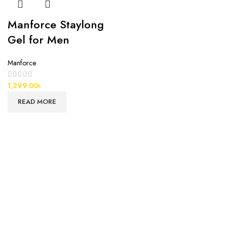
Manforce Staylong
Gel for Men
Manforce
1,299.00
৳
READ MORE