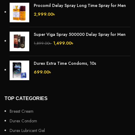
Procomil Delay Spray Long Time Spray for Men
2,999.00
৳
Super Viga Spray 500000 Delay Spray for Men
1,499.00
৳
1,899.00
৳
Durex Extra Time Condoms, 10s
699.00
৳
TOP CATEGORIES
Breast Cream
Durex Condom
Durex Lubricant Gel