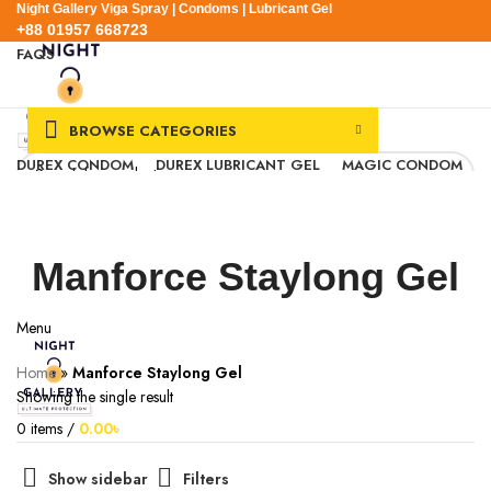
Night Gallery Viga Spray | Condoms | Lubricant Gel
+88 01957 668723
FAQS
+88 01957 668723
BROWSE CATEGORIES
DUREX CONDOM
DUREX LUBRICANT GEL
MAGIC CONDOM
SEXUAL WELLNESS
VIGA SPRAY
EXPRESS DELIVERY
BLOG
SEARCH
0
Wishlist
Manforce Staylong Gel
0
items
/
0.00
৳
Login / Register
Menu
Home
»
Manforce Staylong Gel
Showing the single result
0
items
/
0.00
৳
Show sidebar
Filters