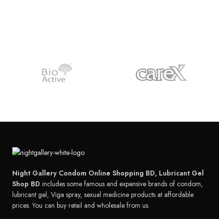
Night Gallery Condom Online Shopping BD, Lubricant Gel
Shop BD
includes some famous and expensive brands of condom,
lubricant gel, Viga spray, sexual medicine products at affordable
prices. You can buy retail and wholesale from us.