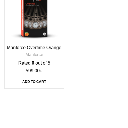
Manforce Overtime Orange
Flavoured Condoms, 10s
Manforce
Rated
0
out of 5
599.00
৳
ADD TO CART