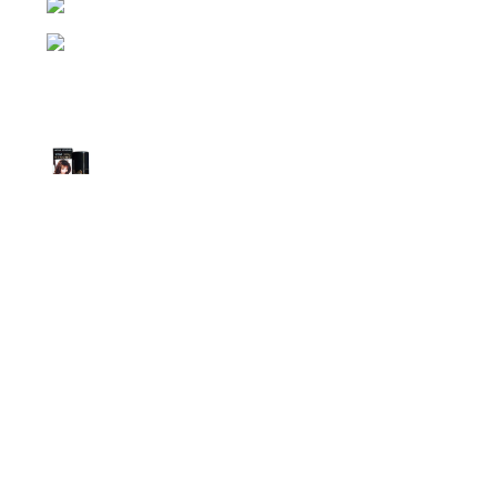
Phone: (+880) 1957 668723
E-mail: nightgallery22@gmail.com
Top Sales
Super Viga Spray 1 Million Delay Spray for
Men
1,899.00
৳
1,799.00
৳
Procomil Delay Spray Long Time Spray for
Men
2,999.00
৳
Super Viga Spray 500000 Delay Spray for
Men
1,899.00
৳
1,499.00
৳