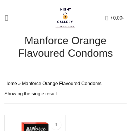
+88 01957 668723
0
/
0.00
৳
Manforce Orange
Flavoured Condoms
Home
»
Manforce Orange Flavoured Condoms
Showing the single result