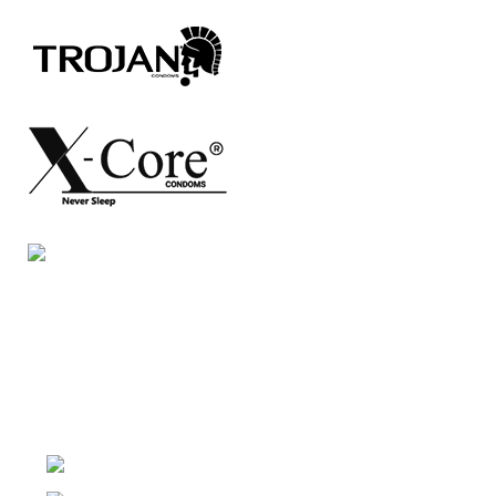
Night Gallery Condom Online Shopping BD,
Lubricant Gel Shop BD
includes some famous and
expensive brands of condom, lubricant gel, Viga spray,
sexual medicine products at affordable prices. You can
buy retail and wholesale from us.
Dhaka, Bangladesh