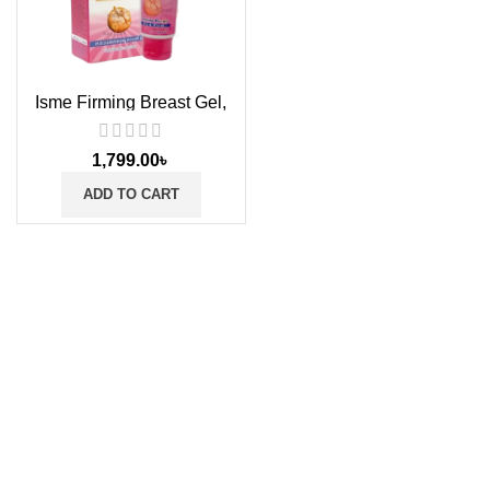
Isme Firming Breast Gel,
100ml
1,799.00
৳
ADD TO CART