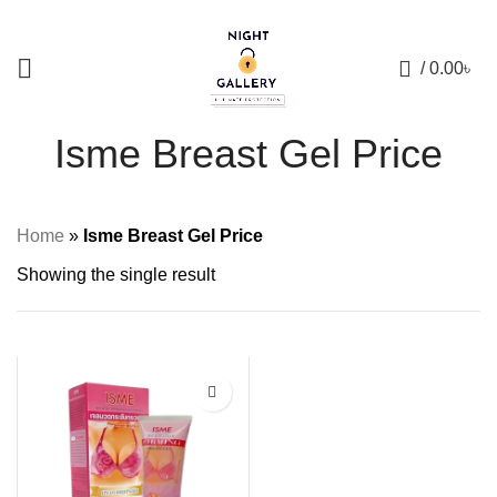
+88 01957 668723
0
/
0.00
৳
Isme Breast Gel Price
Home
»
Isme Breast Gel Price
Showing the single result