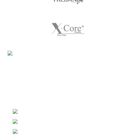
Night Gallery Condom Online Shopping BD,
Lubricant Gel Shop BD
includes some famous and
expensive brands of condom, lubricant gel, Viga spray,
sexual medicine products at affordable prices. You can
buy retail and wholesale from us.
Dhaka, Bangladesh
Phone: (+880) 1957 668723
E-mail: nightgallery22@gmail.com