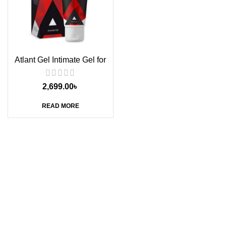
Atlant Gel Intimate Gel for
Men, 50g
2,699.00
৳
READ MORE