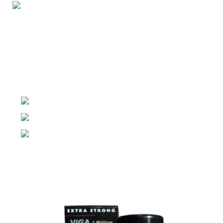
Night Gallery Condom Online Shopping BD,
Lubricant Gel Shop BD
includes some famous and
expensive brands of condom, lubricant gel, Viga spray,
sexual medicine products at affordable prices. You can
buy retail and wholesale from us.
Dhaka, Bangladesh
Phone: (+880) 1957 668723
E-mail: nightgallery22@gmail.com
Top Sales