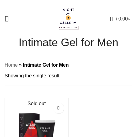
+88 01957 668723
0
/
0.00
৳
Intimate Gel for Men
Home
»
Intimate Gel for Men
Showing the single result
Sold out