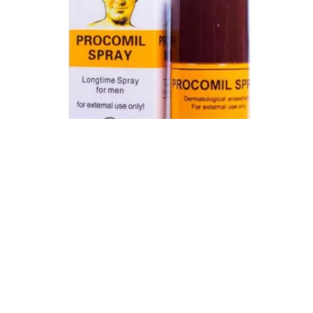
Procomil Delay Spray Long Time Spray for Men
2,999.00
৳