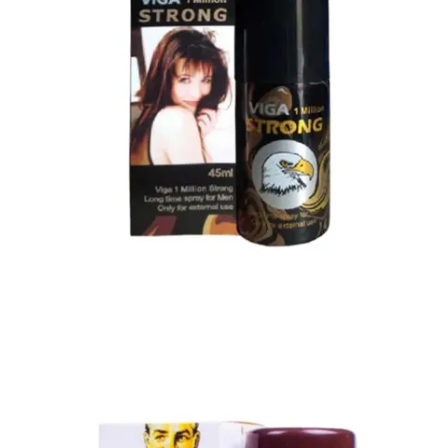
Super Viga Spray 1 Million Delay Spray for Men
1,799.00
৳
1,899.00
৳