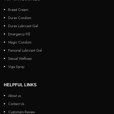
Breast Cream
Durex Condom
Durex Lubricant Gel
Emergency Pill
Magic Condom
Personal Lubricant Gel
Sexual Wellness
Viga Spray
HELPFUL LINKS
About us
Contact Us
Customers Review