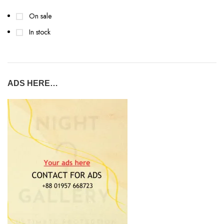
On sale
In stock
ADS HERE…