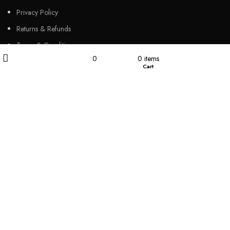
Privacy Policy
Returns & Refunds
Terms & Conditions
Filters
My account
0
0
items
Video
Wishlist
Cart
Shop
Our Sitemap
CUSTOMER SERVICES
FAQs
Cancellation policy
How to place an order?
100% authentic products
Affordable price
100% secured payment