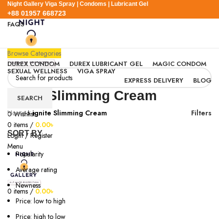
Night Gallery Viga Spray | Condoms | Lubricant Gel
+88 01957 668723
FAQS
+88 01957 668723
Browse Categories
DUREX CONDOM
DUREX LUBRICANT GEL
MAGIC CONDOM
SEXUAL WELLNESS
VIGA SPRAY
EXPRESS DELIVERY
BLOG
ignite Slimming Cream
SEARCH
Home
»
ignite Slimming Cream
Filters
0
Wishlist
0
items
/
0.00
৳
SORT BY
Login / Register
Menu
Popularity
Average rating
Newness
0
items
/
0.00
৳
Price: low to high
Price: high to low