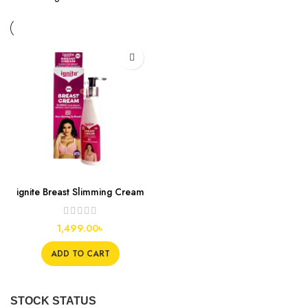
ignite Breast Slimming Cream
1,499.00
৳
ADD TO CART
STOCK STATUS