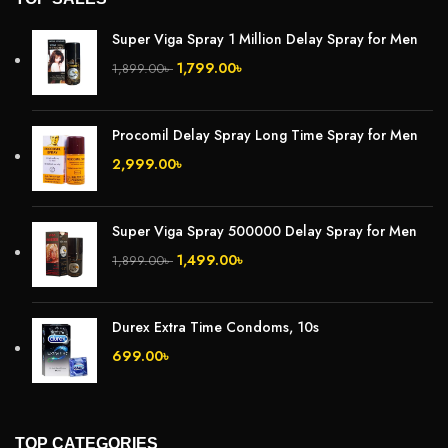
Super Viga Spray 1 Million Delay Spray for Men
1,799.00
৳
1,899.00
৳
Procomil Delay Spray Long Time Spray for Men
2,999.00
৳
Super Viga Spray 500000 Delay Spray for Men
1,499.00
৳
1,899.00
৳
Durex Extra Time Condoms, 10s
699.00
৳
TOP CATEGORIES