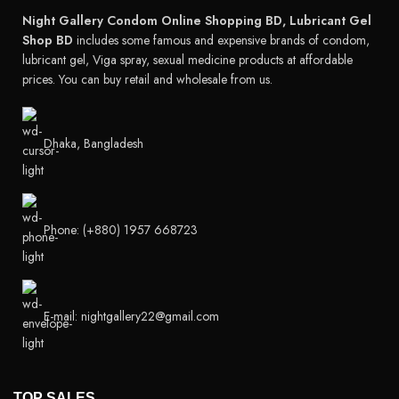
Night Gallery Condom Online Shopping BD, Lubricant Gel
Shop BD
includes some famous and expensive brands of condom,
lubricant gel, Viga spray, sexual medicine products at affordable
prices. You can buy retail and wholesale from us.
Dhaka, Bangladesh
Phone: (+880) 1957 668723
E-mail: nightgallery22@gmail.com
TOP SALES